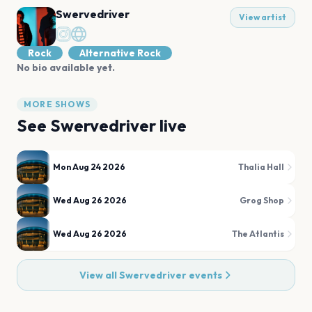
Swervedriver
View artist
Rock
Alternative Rock
No bio available yet.
MORE SHOWS
See
Swervedriver
live
Mon Aug 24 2026
Thalia Hall
Wed Aug 26 2026
Grog Shop
Wed Aug 26 2026
The Atlantis
View all
Swervedriver
events