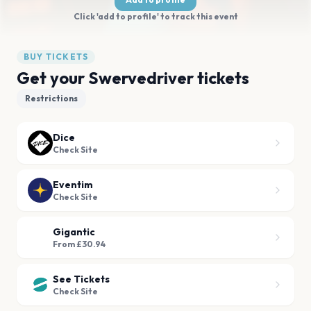
Click 'add to profile' to track this event
BUY TICKETS
Get your Swervedriver tickets
Restrictions
Dice
Check Site
Eventim
Check Site
Gigantic
From £30.94
See Tickets
Check Site