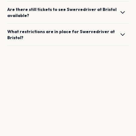
Are there still tickets to see
Swervedriver
at
Bristol
available?
What restrictions are in place for
Swervedriver
at
Bristol
?