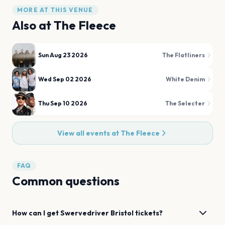
MORE AT THIS VENUE
Also at
The Fleece
Sun Aug 23 2026
The Flatliners
Wed Sep 02 2026
White Denim
Thu Sep 10 2026
The Selecter
View all events at
The Fleece
FAQ
Common questions
How can I get
Swervedriver
Bristol
tickets?