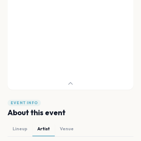
EVENT INFO
About this event
Lineup
Artist
Venue