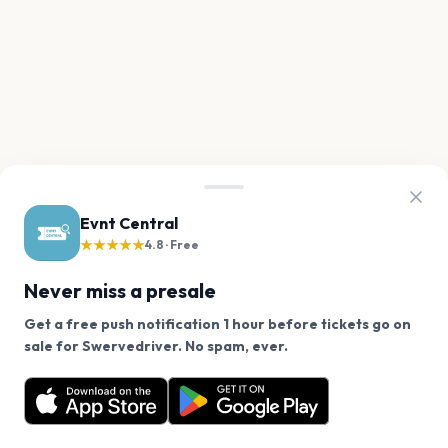
Evnt Central
★★★★★
4.8 · Free
Never miss a presale
Get a free push notification 1 hour before tickets go on
We use cookies on our site.
sale for Swervedriver. No spam, ever.
Want a reminder before tickets go on sale? Get the
Decline
Allow Cookies
free app.
Get the App