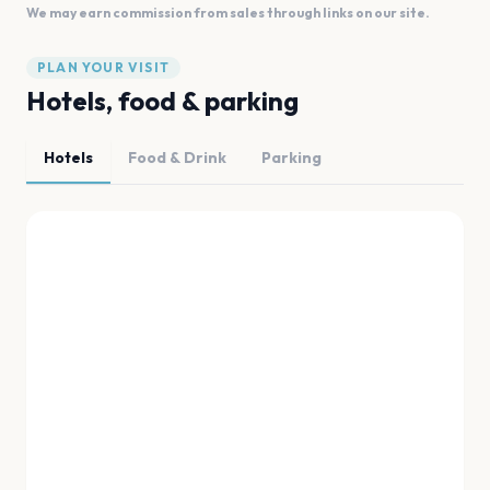
We may earn commission from sales through links on our site.
PLAN YOUR VISIT
Hotels, food & parking
Hotels
Food & Drink
Parking