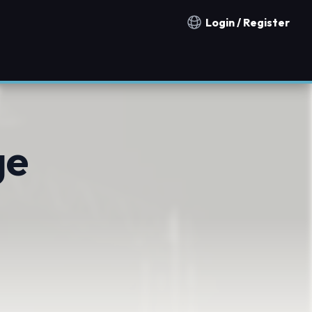
Login / Register
Notification countries
ge