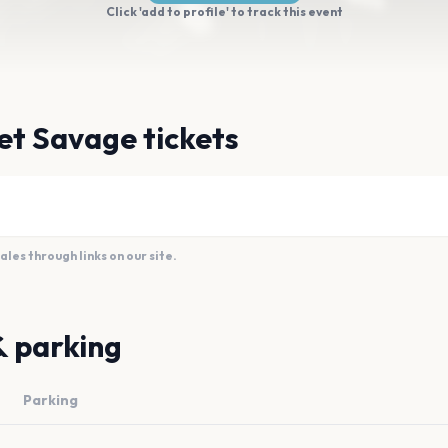
Click 'add to profile' to track this event
et Savage tickets
es through links on our site.
& parking
Parking