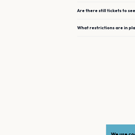
Are there still tickets to se
What restrictions are in pl
We use coo