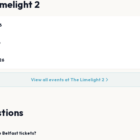
melight 2
6
6
26
View all events at
The Limelight 2
tions
e
Belfast
tickets?