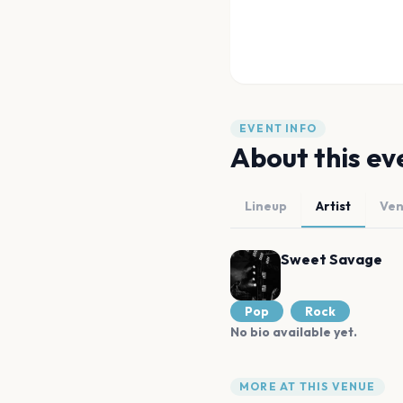
EVENT INFO
About this ev
Lineup
Artist
Ve
Sweet Savage
Pop
Rock
No bio available yet.
MORE AT THIS VENUE