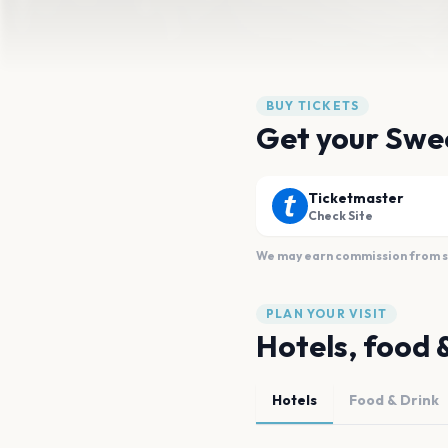
BUY TICKETS
Get your Swe
Ticketmaster
Check Site
We may earn commission from sal
PLAN YOUR VISIT
Hotels, food 
Hotels
Food & Drink