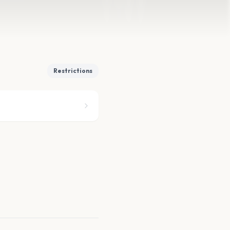
Restrictions