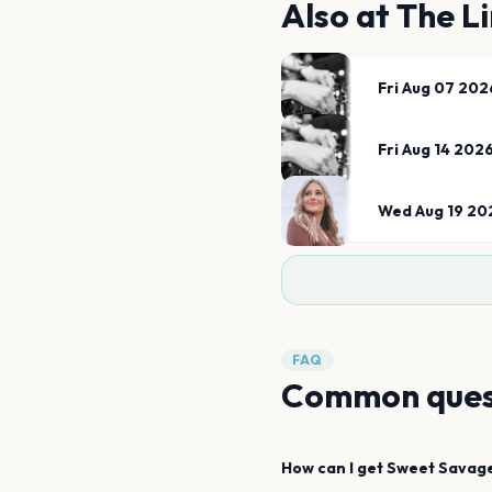
Also at
The Li
Fri Aug 07 202
Fri Aug 14 202
Wed Aug 19 20
FAQ
Common ques
How can I get
Sweet Savag