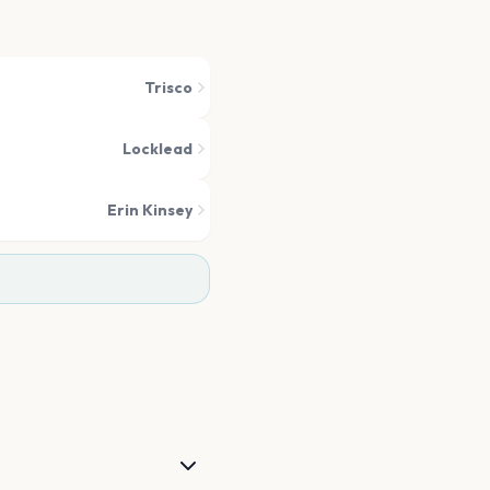
Trisco
Locklead
Erin Kinsey