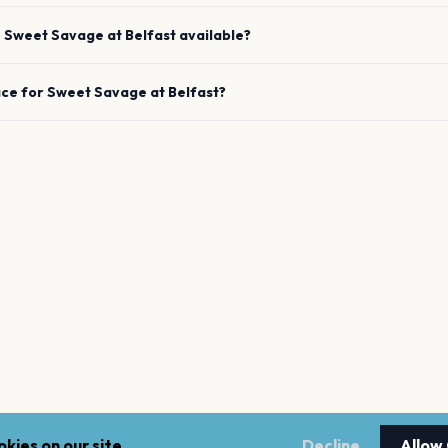
e
Sweet Savage
at
Belfast
available?
ace for
Sweet Savage
at
Belfast
?
kies on our site.
Decline
Allow