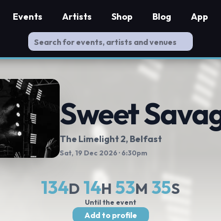
Events
Artists
Shop
Blog
App
Sweet Sava
The Limelight 2
, Belfast
Sat, 19 Dec 2026
· 6:30pm
134
14
53
34
D
H
M
S
Until the event
Add to profile