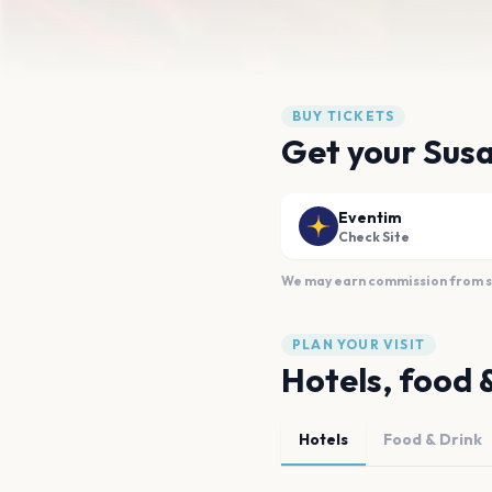
BUY TICKETS
Get your Susa
Eventim
Check Site
We may earn commission from sal
PLAN YOUR VISIT
Hotels, food 
Hotels
Food & Drink