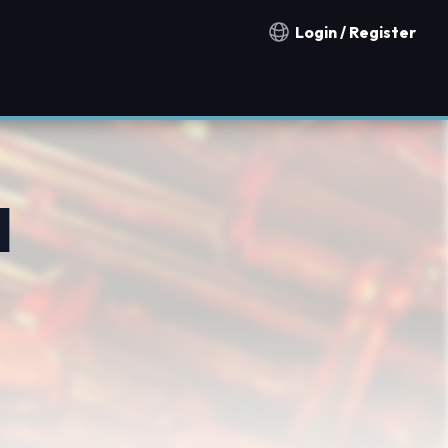
Login / Register
Notification countries
l