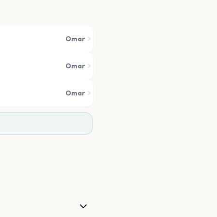
Omar
Omar
Omar