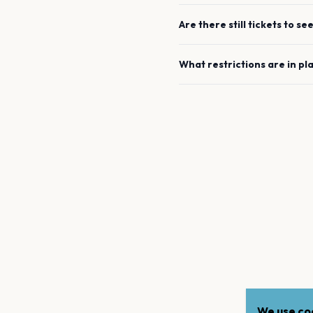
Are there still tickets to se
What restrictions are in pl
We use coo