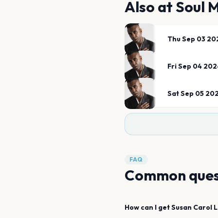
Also at
Soul 
Thu Sep 03 20
Fri Sep 04 202
Sat Sep 05 20
FAQ
Common ques
How can I get
Susan Carol
L