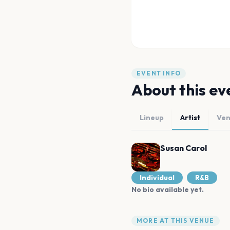
EVENT INFO
About this ev
Lineup
Artist
Ve
Susan Carol
Individual
R&B
No bio available yet.
MORE AT THIS VENUE