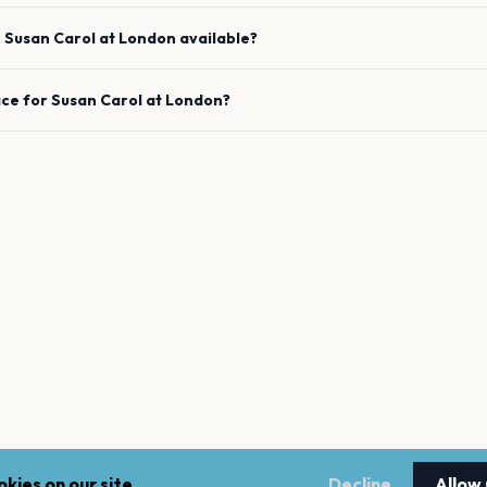
e
Susan Carol
at
London
available?
ace for
Susan Carol
at
London
?
kies on our site.
Decline
Allow