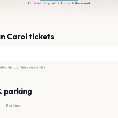
Click 'add to profile' to track this event
n Carol tickets
es through links on our site.
& parking
Parking