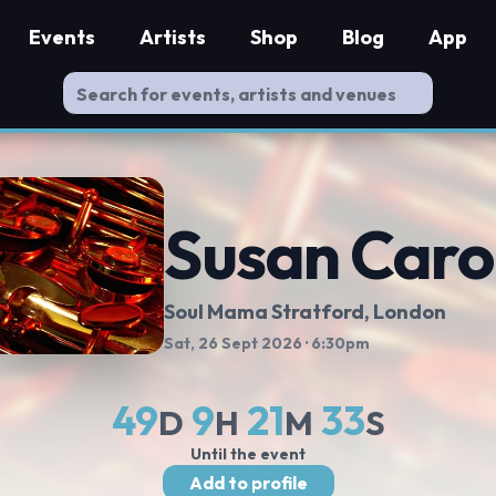
Events
Artists
Shop
Blog
App
Susan Caro
Soul Mama Stratford
, London
Sat, 26 Sept 2026
· 6:30pm
49
9
21
32
D
H
M
S
Until the event
Add to profile