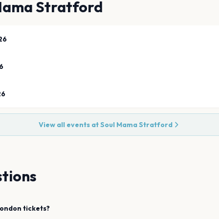
Mama Stratford
26
6
26
View all events at
Soul Mama Stratford
tions
ondon
tickets?