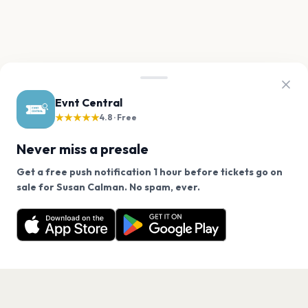
Evnt Central
★★★★★
4.8 · Free
Never miss a presale
Get a free push notification 1 hour before tickets go on
We use cookies on our site.
sale for Susan Calman. No spam, ever.
Want a reminder before tickets go on sale? Get the
Decline
Allow Cookies
free app.
Get the App
PAGES