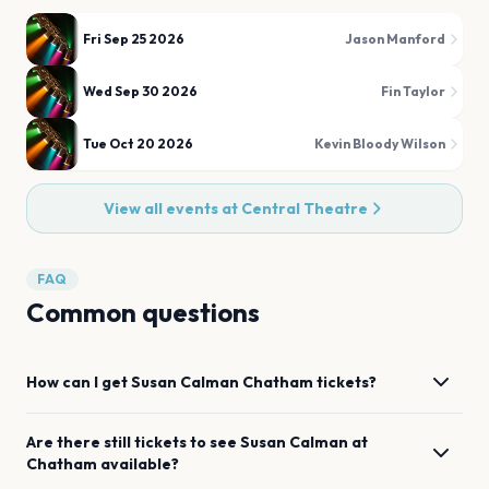
Fri Sep 25 2026
Jason Manford
Wed Sep 30 2026
Fin Taylor
Tue Oct 20 2026
Kevin Bloody Wilson
View all events at
Central Theatre
FAQ
Common questions
How can I get
Susan Calman
Chatham
tickets?
Are there still tickets to see
Susan Calman
at
Chatham
available?