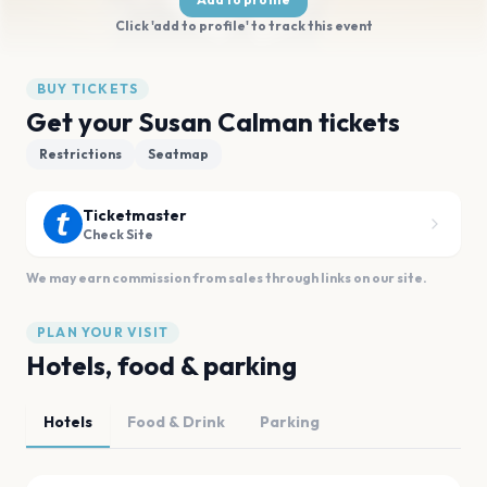
Click 'add to profile' to track this event
BUY TICKETS
Get your Susan Calman tickets
Restrictions
Seatmap
Ticketmaster
Check Site
We may earn commission from sales through links on our site.
PLAN YOUR VISIT
Hotels, food & parking
Hotels
Food & Drink
Parking