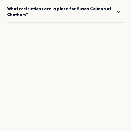
What restrictions are in place for
Susan Calman
at
Chatham
?