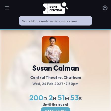
Open main menu
Noti
Susan Calman
Central Theatre
, Chatham
Wed, 24 Feb 2027
· 7:30pm
200
2
51
52
D
H
M
S
Until the event
Add to profile