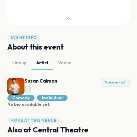
EVENT INFO
About this event
Lineup
Artist
Venue
Susan Calman
View artist
Comedy
Individual
No bio available yet.
MORE AT THIS VENUE
Also at
Central Theatre