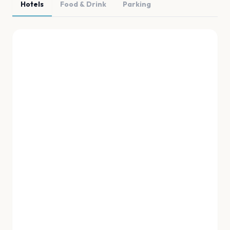
Hotels
Food & Drink
Parking