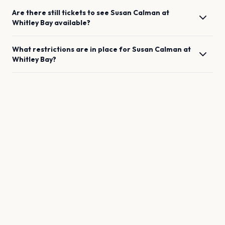
Are there still tickets to see
Susan Calman
at
Whitley Bay
available?
What restrictions are in place for
Susan Calman
at
Whitley Bay
?