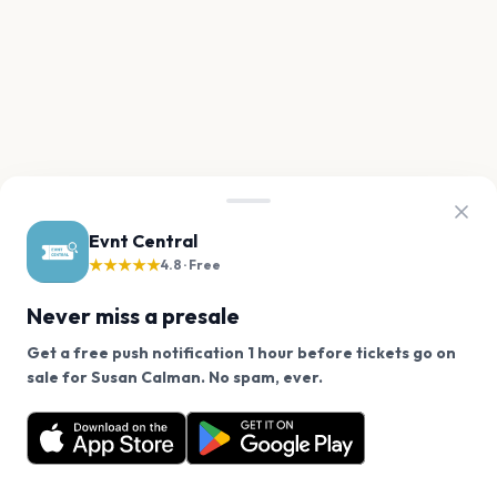
Evnt Central
★★★★★
4.8 · Free
Never miss a presale
Get a free push notification 1 hour before tickets go on
We use cookies on our site.
sale for Susan Calman. No spam, ever.
Want a reminder before tickets go on sale? Get the
Decline
Allow Cookies
free app.
Get the App