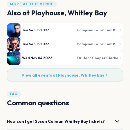
MORE AT THIS VENUE
Also at
Playhouse, Whitley Bay
Tue Sep 15 2026
Thompson Twins' Tom Bailey
Tue Sep 15 2026
Thompson Twins’ Tom Bailey
Wed Nov 04 2026
Dr. John Cooper Clarke
View all events at
Playhouse, Whitley Bay
FAQ
Common questions
How can I get
Susan Calman
Whitley Bay
tickets?