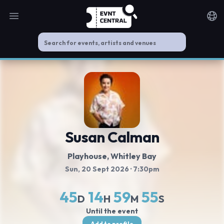
Open main menu
Noti
Susan Calman
Playhouse, Whitley Bay
Sun, 20 Sept 2026
· 7:30pm
45
14
59
55
D
H
M
S
Until the event
Add to profile