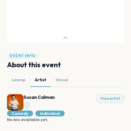
EVENT INFO
About this event
Lineup
Artist
Venue
Susan Calman
View artist
Comedy
Individual
No bio available yet.