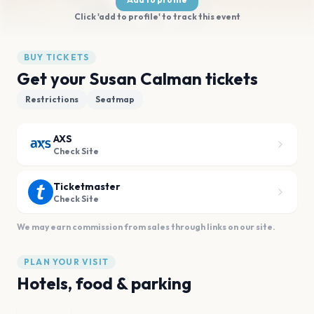
Click 'add to profile' to track this event
BUY TICKETS
Get your Susan Calman tickets
Restrictions
Seatmap
AXS
Check Site
Ticketmaster
Check Site
We may earn commission from sales through links on our site.
PLAN YOUR VISIT
Hotels, food & parking