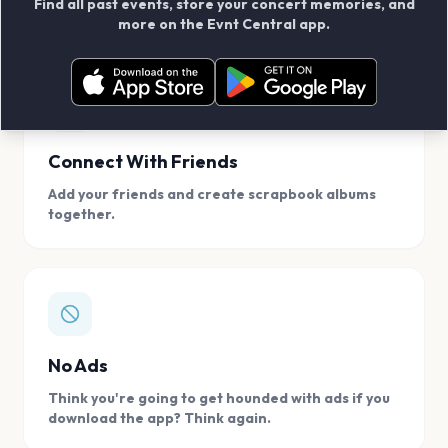
Find all past events, store your concert memories, and
access, location.
more on the Evnt Central app.
Connect With Friends
Add your friends and create scrapbook albums
together.
No Ads
Think you're going to get hounded with ads if you
download the app? Think again.