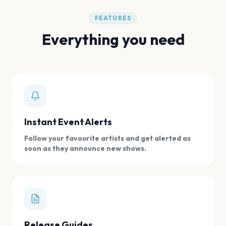
FEATURES
Everything you need
Instant Event Alerts
Follow your favourite artists and get alerted as
soon as they announce new shows.
Release Guides