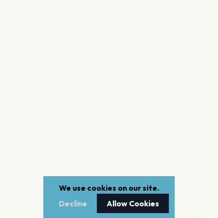
We use cookies on our site.
Decline
Allow Cookies