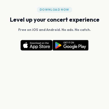
DOWNLOAD NOW
Level up your concert experience
Free on iOS and Android. No ads. No catch.