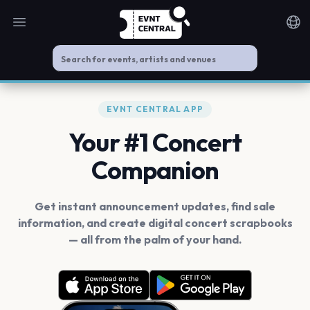
Open main menu
Noti
EVNT CENTRAL APP
Your #1 Concert
Companion
Get instant announcement updates, find sale
information, and create digital concert scrapbooks
— all from the palm of your hand.