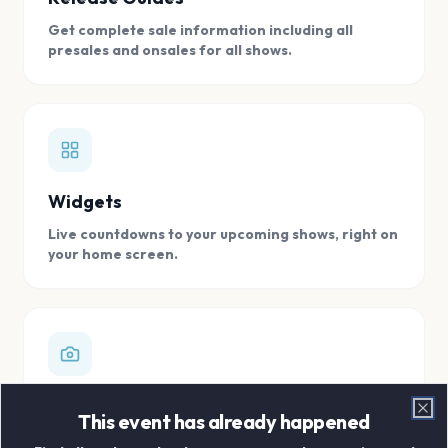
Get complete sale information including all
presales and onsales for all shows.
Widgets
Live countdowns to your upcoming shows, right on
your home screen.
Digital Concert Scrapbook
This event has already happened
Clo
Store all your concert memories in one, easy to