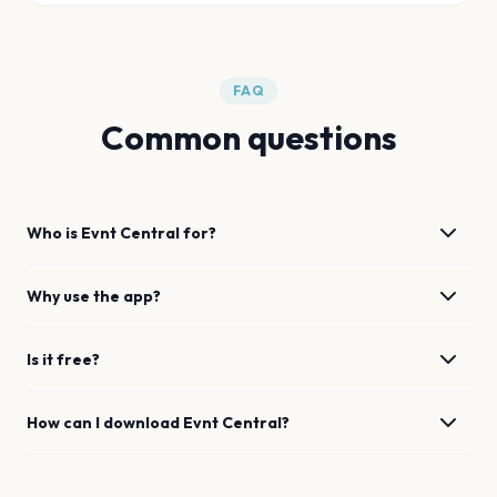
FAQ
Common questions
Who is Evnt Central for?
Why use the app?
Is it free?
How can I download Evnt Central?