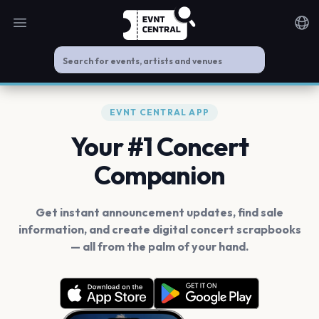
Open main menu
Noti
EVNT CENTRAL APP
Your #1 Concert
Companion
Get instant announcement updates, find sale
information, and create digital concert scrapbooks
— all from the palm of your hand.