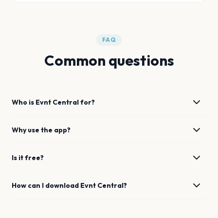
FAQ
Common questions
Who is Evnt Central for?
Why use the app?
Is it free?
How can I download Evnt Central?