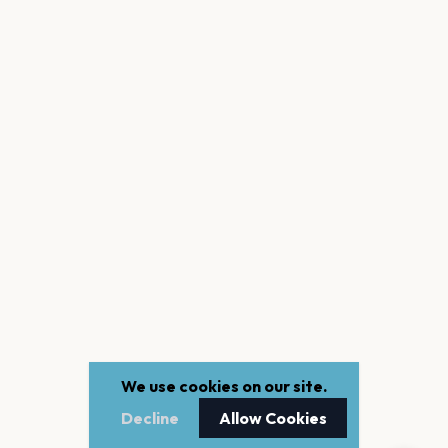
We use cookies on our site.
Decline
Allow Cookies