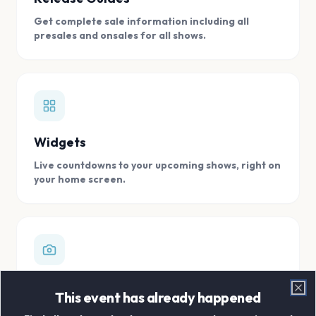
Get complete sale information including all
presales and onsales for all shows.
Widgets
Live countdowns to your upcoming shows, right on
your home screen.
Digital Concert Scrapbook
This event has already happened
Clo
Store all your concert memories in one, easy to