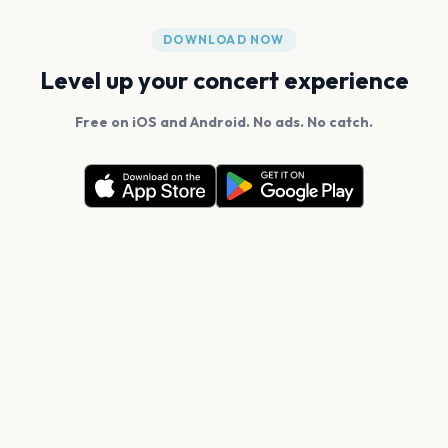
DOWNLOAD NOW
Level up your concert experience
Free on iOS and Android. No ads. No catch.