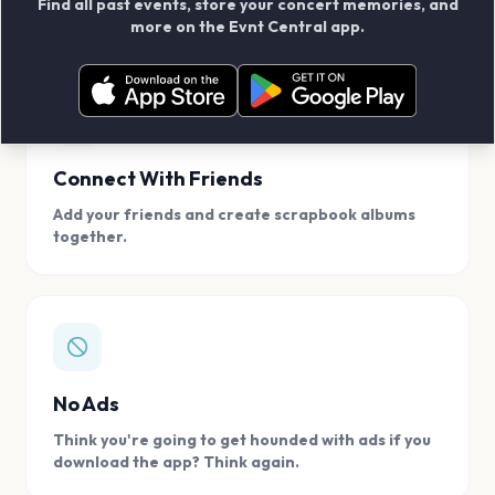
Find all past events, store your concert memories, and
access, location.
more on the Evnt Central app.
Connect With Friends
Add your friends and create scrapbook albums
together.
No Ads
Think you're going to get hounded with ads if you
download the app? Think again.