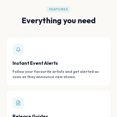
FEATURES
Everything you need
Instant Event Alerts
Follow your favourite artists and get alerted as
soon as they announce new shows.
Release Guides