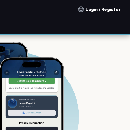
Login / Register
Notification countries