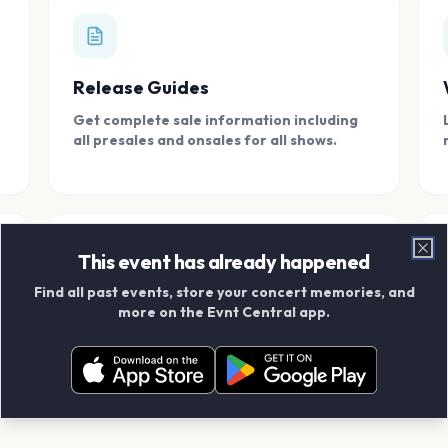
Release Guides
Get complete sale information including
all presales and onsales for all shows.
This event has already happened
Clo
Find all past events, store your concert memories, and
Connect With Friends
more on the Evnt Central app.
Add your friends and create scrapbook
albums together.