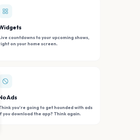
Widgets
Live countdowns to your upcoming shows,
right on your home screen.
se
No Ads
Think you're going to get hounded with ads
if you download the app? Think again.