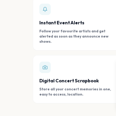
Instant Event Alerts
Follow your favourite artists and get
alerted as soon as they announce new
shows.
Digital Concert Scrapbook
Store all your concert memories in one,
easy to access, location.