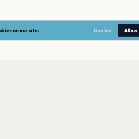
kies on our site.
Decline
Allow
LEGAL
NEWSLE
Terms of service
Stay up 
events.
Privacy policy
Cookie policy