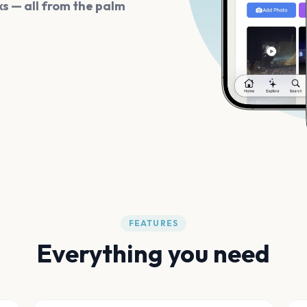
s — all from the palm
FEATURES
Everything you need