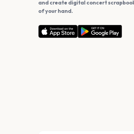
and create digital concert scrapbook
of your hand.