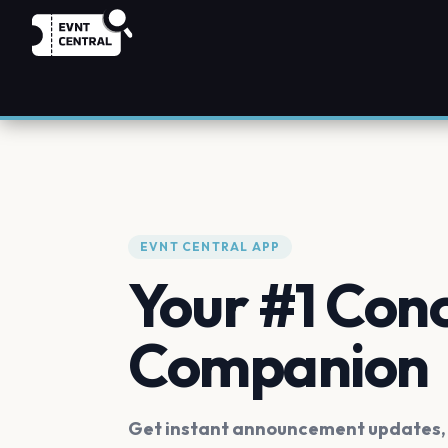
EVNT CENTRAL APP
Your #1 Con
Companion
Get instant announcement updates, f