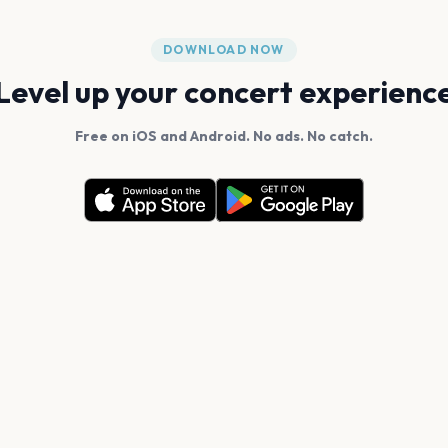
DOWNLOAD NOW
Level up your concert experienc
Free on iOS and Android. No ads. No catch.