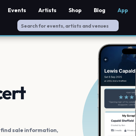
Events
Artists
Shop
Blog
App
cert
ind sale information,