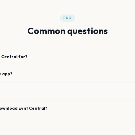
FAQ
Common questions
 Central for?
e app?
download Evnt Central?