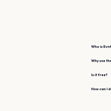
Who is Evnt
Why use th
Is it free?
How can I 