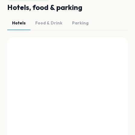
Hotels, food & parking
Hotels
Food & Drink
Parking