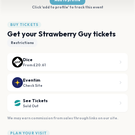
Click 'add to profile' to track this event
BUY TICKETS
Get your Strawberry Guy tickets
Restrictions
Dice
From £20.61
Eventim
Check Site
See Tickets
Sold Out
We may earn commission from sales through links on our site.
PLAN YOUR VISIT