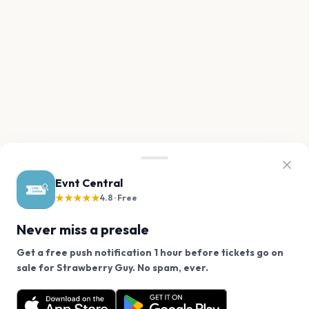
Evnt Central
★★★★★
4.8 · Free
Never miss a presale
Get a free push notification 1 hour before tickets go on
We use cookies on our site.
sale for Strawberry Guy. No spam, ever.
Want a reminder before tickets go on sale? Get the
Decline
Allow Cookies
free app.