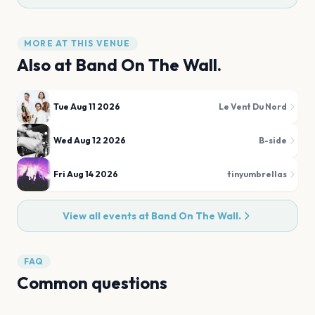
MORE AT THIS VENUE
Also at
Band On The Wall.
Tue Aug 11 2026
Le Vent Du Nord
Wed Aug 12 2026
B-side
Fri Aug 14 2026
tinyumbrellas
View all events at
Band On The Wall.
FAQ
Common questions