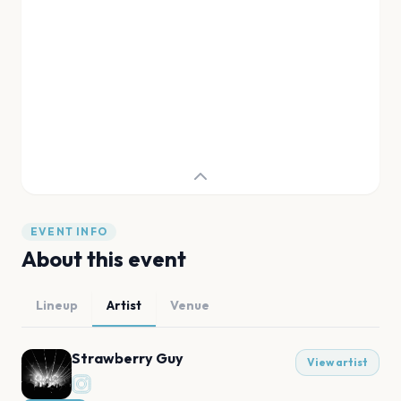
EVENT INFO
About this event
Lineup
Artist
Venue
Strawberry Guy
View artist