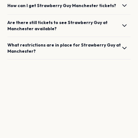
How can I get
Strawberry Guy
Manchester
tickets?
Are there still tickets to see
Strawberry Guy
at
Manchester
available?
What restrictions are in place for
Strawberry Guy
at
Manchester
?