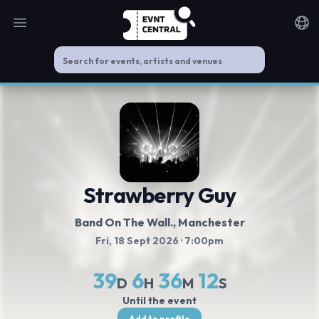
Open main menu
Noti
Strawberry Guy
Band On The Wall.
, Manchester
Fri, 18 Sept 2026
· 7:00pm
39
6
36
12
D
H
M
S
Until the event
Add to profile