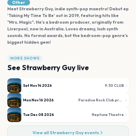
Other
Meet Strawberry Guy, indie synth-pop maestro! Debut ep
'Taking My Time To Be' out in 2019, featuring hits like
"Mrs. Magic". He's a bedroom producer, originally from
Liverpool, now in Australia. Loves dreamy, lush synth
sounds. No formal awards, but the bedroom-pop genre's
biggest hidden gem!
MORE SHOWS
See
Strawberry Guy
live
Sat Nov 14 2026
9:30 CLUB
Mon Nov 16 2026
Paradise Rock Club presented by Citizens
Tue Dec 08 2026
Neptune Theatre
View all
Strawberry Guy
events