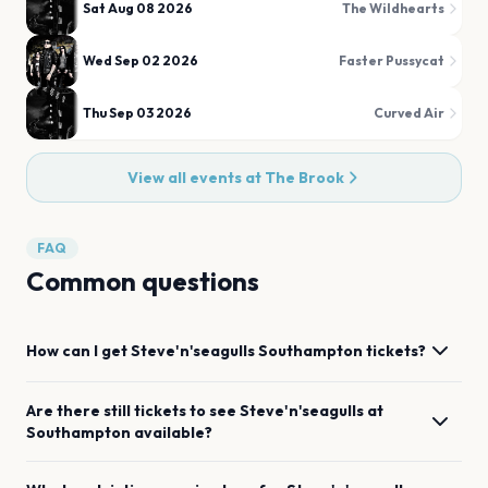
Sat Aug 08 2026
The Wildhearts
Wed Sep 02 2026
Faster Pussycat
Thu Sep 03 2026
Curved Air
View all events at
The Brook
FAQ
Common questions
How can I get
Steve'n'seagulls
Southampton
tickets?
Are there still tickets to see
Steve'n'seagulls
at
Southampton
available?