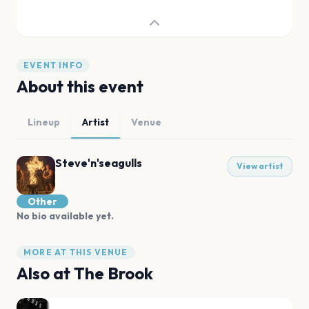
EVENT INFO
About this event
Lineup
Artist
Venue
Steve'n'seagulls
View artist
Other
No bio available yet.
MORE AT THIS VENUE
Also at
The Brook