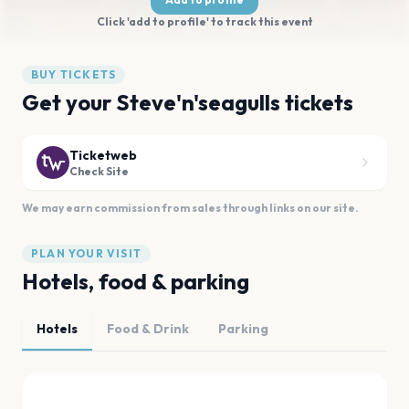
Click 'add to profile' to track this event
BUY TICKETS
Get your Steve'n'seagulls tickets
Ticketweb
Check Site
We may earn commission from sales through links on our site.
PLAN YOUR VISIT
Hotels, food & parking
Hotels
Food & Drink
Parking