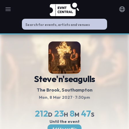
Open main menu
Noti
Steve'n'seagulls
The Brook
, Southampton
Mon, 8 Mar 2027
· 7:30pm
212
23
8
47
D
H
M
S
Until the event
Add to profile