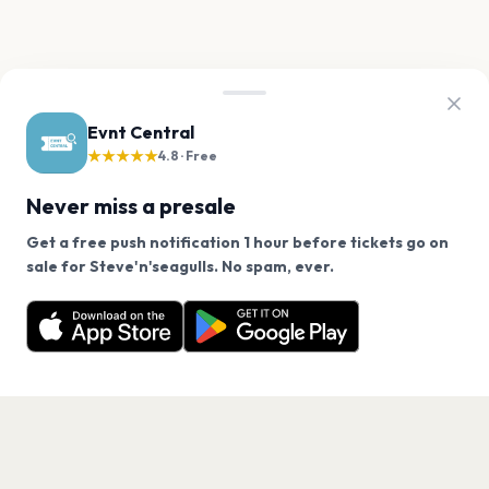
Evnt Central
★★★★★
4.8 · Free
Never miss a presale
Get a free push notification 1 hour before tickets go on
We use cookies on our site.
sale for Steve'n'seagulls. No spam, ever.
Want a reminder before tickets go on sale? Get the
Decline
Allow Cookies
free app.
Get the App
PAGES