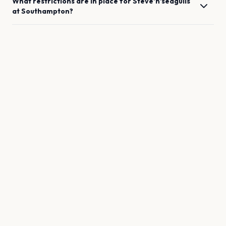
What restrictions are in place for
Steve'n'seagulls
at
Southampton
?