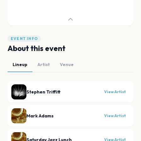
EVENT INFO
About this event
Lineup
Artist
Venue
Stephen Triffitt
View Artist
Mark Adams
View Artist
Saturday Jazz Lunch
View Artist