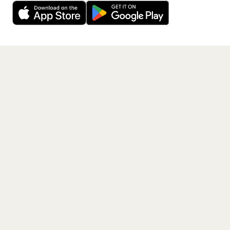
free app.
Get the App
PAGES
Home
Events
Artists
Shop
Blog
Contact us
LEGAL
Terms of service
Privacy policy