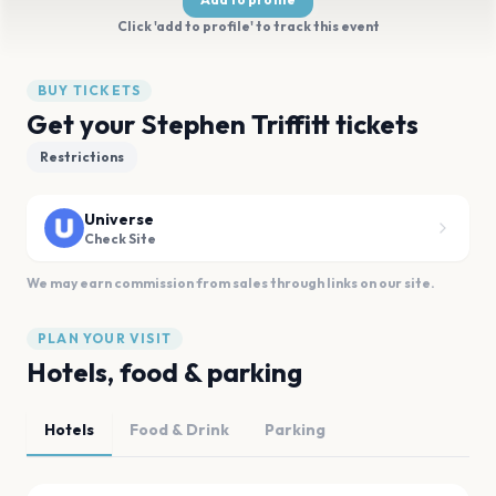
Click 'add to profile' to track this event
BUY TICKETS
Get your Stephen Triffitt tickets
Restrictions
Universe
Check Site
We may earn commission from sales through links on our site.
PLAN YOUR VISIT
Hotels, food & parking
Hotels
Food & Drink
Parking