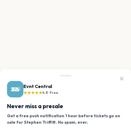
Evnt Central
★★★★★
4.8 · Free
Never miss a presale
Get a free push notification 1 hour before tickets go on
We use cookies on our site.
sale for Stephen Triffitt. No spam, ever.
Want a reminder before tickets go on sale? Get the
Decline
Allow Cookies