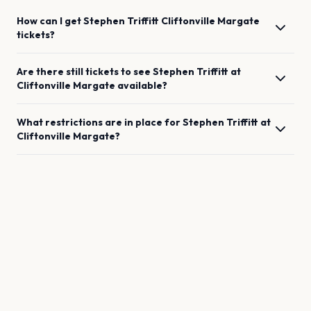
How can I get
Stephen Triffitt
Cliftonville Margate
tickets?
Are there still tickets to see
Stephen Triffitt
at
Cliftonville Margate
available?
What restrictions are in place for
Stephen Triffitt
at
Cliftonville Margate
?