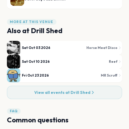
MORE AT THIS VENUE
Also at
Drill Shed
Sat Oct 03 2026
Horse Meat Disco
Sat Oct 10 2026
Reef
Fri Oct 23 2026
MR Scruff
View all events at
Drill Shed
FAQ
Common questions