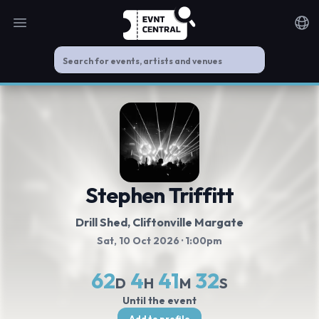
Open main menu
Noti
Stephen Triffitt
Drill Shed
, Cliftonville Margate
Sat, 10 Oct 2026
· 1:00pm
62
4
41
31
D
H
M
S
Until the event
Add to profile