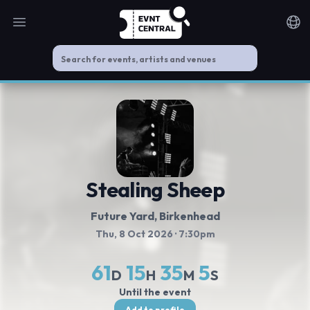
Open main menu
Noti
Stealing Sheep
Future Yard
, Birkenhead
Thu, 8 Oct 2026
· 7:30pm
61
15
35
5
D
H
M
S
Until the event
Add to profile