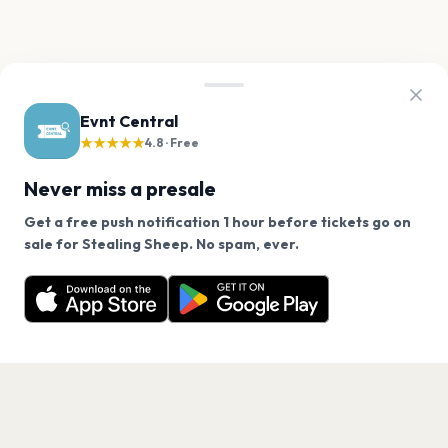
Evnt Central
★★★★★
4.8 · Free
Never miss a presale
Get a free push notification 1 hour before tickets go on
We use cookies on our site.
sale for Stealing Sheep. No spam, ever.
Want a reminder before tickets go on sale? Get the
Decline
Allow Cookies
free app.
Get the App
PAGES