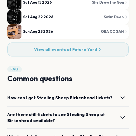
Sat Aug 15 2026
She Drew the Gun
Sat Aug 22 2026
Swim Deep
Sun Aug 23 2026
ORA COGAN
View all events at
Future Yard
FAQ
Common questions
How can I get
Stealing Sheep
Birkenhead
tickets?
Are there still tickets to see
Stealing Sheep
at
Birkenhead
available?