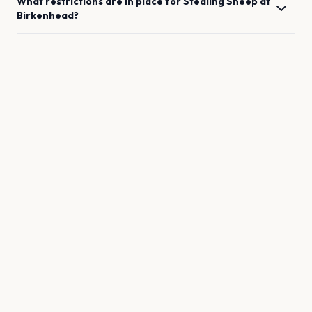
What restrictions are in place for
Stealing Sheep
at
Birkenhead
?