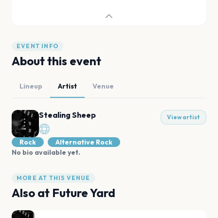
EVENT INFO
About this event
Lineup
Artist
Venue
Stealing Sheep
View artist
Rock
Alternative Rock
No bio available yet.
MORE AT THIS VENUE
Also at
Future Yard