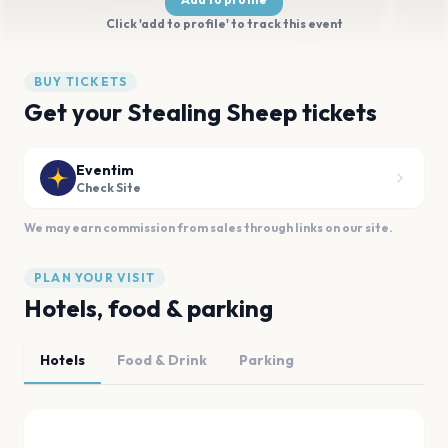
Click 'add to profile' to track this event
BUY TICKETS
Get your Stealing Sheep tickets
Eventim
Check Site
We may earn commission from sales through links on our site.
PLAN YOUR VISIT
Hotels, food & parking
Hotels
Food & Drink
Parking