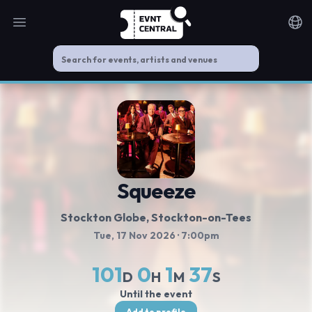
Open main menu
Noti
Squeeze
Stockton Globe
, Stockton-on-Tees
Tue, 17 Nov 2026
· 7:00pm
101
0
1
37
D
H
M
S
Until the event
Add to profile