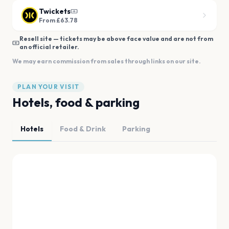
Twickets
From £63.78
Resell site — tickets may be above face value and are not from
an official retailer.
We may earn commission from sales through links on our site.
PLAN YOUR VISIT
Hotels, food & parking
Hotels
Food & Drink
Parking