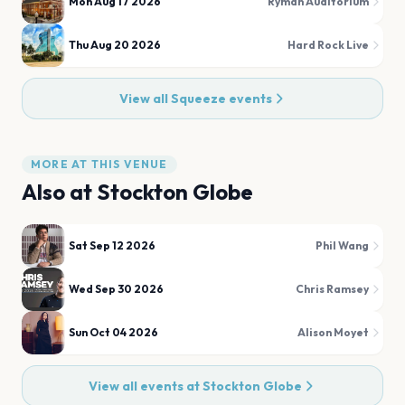
Mon Aug 17 2026
Ryman Auditorium
Thu Aug 20 2026
Hard Rock Live
View all
Squeeze
events
MORE AT THIS VENUE
Also at
Stockton Globe
Sat Sep 12 2026
Phil Wang
Wed Sep 30 2026
Chris Ramsey
Sun Oct 04 2026
Alison Moyet
View all events at
Stockton Globe