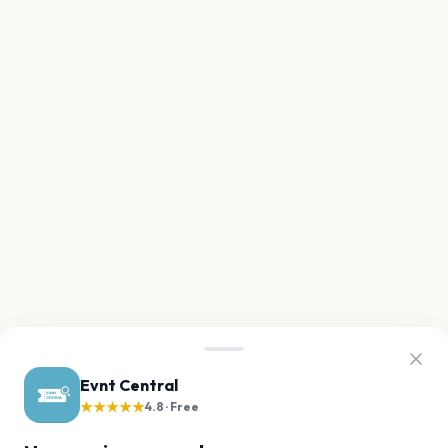
Evnt Central
★★★★★
4.8 · Free