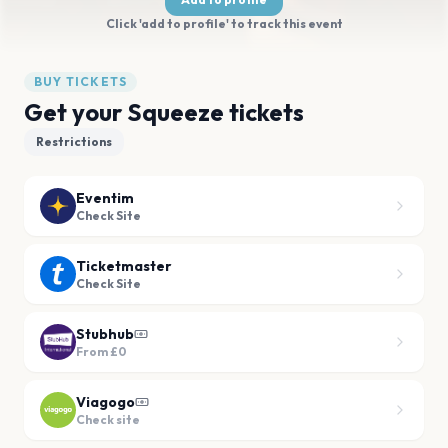
Click 'add to profile' to track this event
BUY TICKETS
Get your Squeeze tickets
Restrictions
Eventim
Check Site
Ticketmaster
Check Site
Stubhub
From
£0
Viagogo
Check site