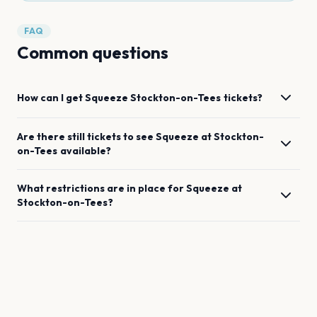
FAQ
Common questions
How can I get
Squeeze
Stockton-on-Tees
tickets?
Are there still tickets to see
Squeeze
at
Stockton-
on-Tees
available?
What restrictions are in place for
Squeeze
at
Stockton-on-Tees
?