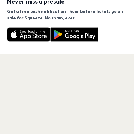
Never miss a presale
Get a free push notification 1 hour before tickets go on
We use cookies on our site.
sale for Squeeze. No spam, ever.
Want a reminder before tickets go on sale? Get the
Decline
Allow Cookies
free app.
Get the App
PAGES
Home
Events
Artists
Shop
Blog
Contact us