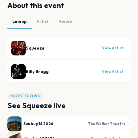
About this event
Lineup
Artist
Venue
Squeeze
View Artist
Billy Bragg
View Artist
MORE SHOWS
See
Squeeze
live
Sun Aug 16 2026
The Walker Theatre