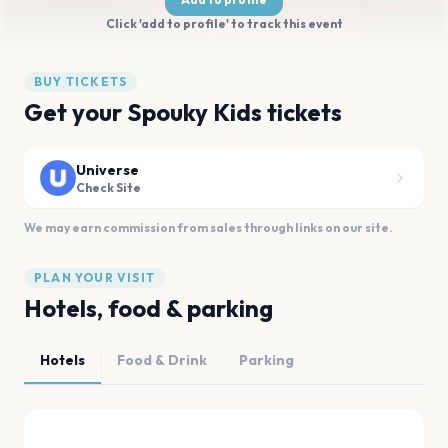
Click 'add to profile' to track this event
BUY TICKETS
Get your Spouky Kids tickets
Universe
Check Site
We may earn commission from sales through links on our site.
PLAN YOUR VISIT
Hotels, food & parking
Hotels
Food & Drink
Parking