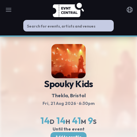
Open main menu
Noti
Spouky Kids
Thekla
, Bristol
Fri, 21 Aug 2026
· 6:30pm
14
14
41
9
D
H
M
S
Until the event
Add to profile