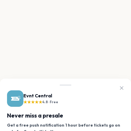
Evnt Central
★★★★★
4.8 · Free
Never miss a presale
Get a free push notification 1 hour before tickets go on
We use cookies on our site.