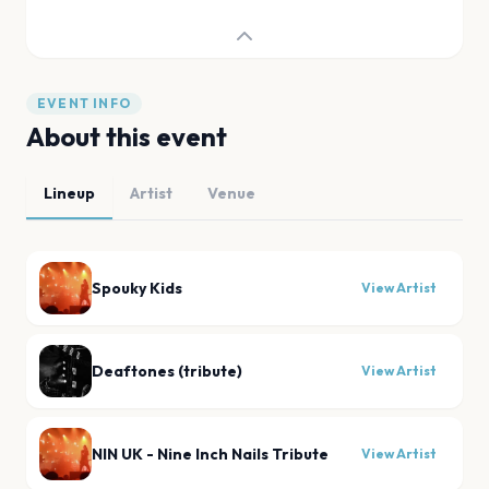
EVENT INFO
About this event
Lineup
Artist
Venue
Spouky Kids
View Artist
Deaftones (tribute)
View Artist
NIN UK - Nine Inch Nails Tribute
View Artist