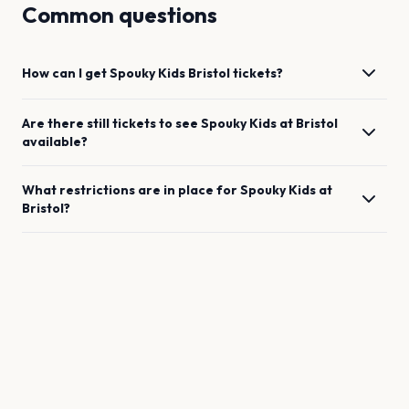
Common questions
How can I get
Spouky Kids
Bristol
tickets?
Are there still tickets to see
Spouky Kids
at
Bristol
available?
What restrictions are in place for
Spouky Kids
at
Bristol
?