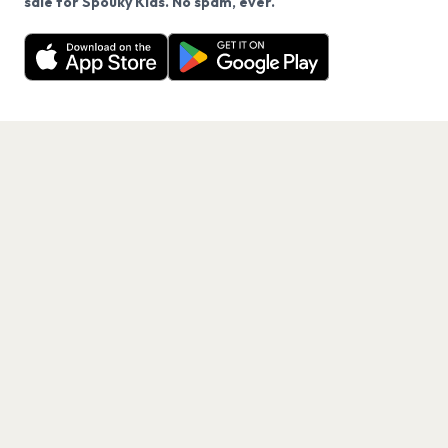
sale for Spouky Kids. No spam, ever.
Want a reminder before tickets go on sale? Get the
Decline
Allow Cookies
free app.
Get the App
PAGES
Home
Events
Artists
Shop
Blog
Contact us
LEGAL
Terms of service