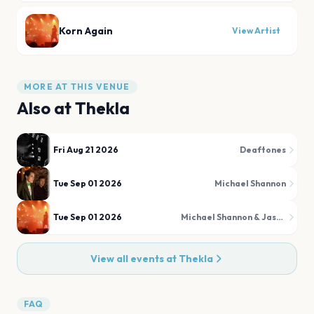
Korn Again
View Artist
MORE AT THIS VENUE
Also at
Thekla
Fri Aug 21 2026
Deaftones
Tue Sep 01 2026
Michael Shannon
Tue Sep 01 2026
Michael Shannon & Jason Narducy
View all events at
Thekla
FAQ