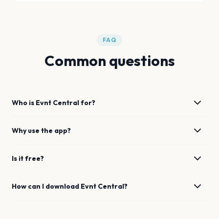
FAQ
Common questions
Who is Evnt Central for?
Why use the app?
Is it free?
How can I download Evnt Central?