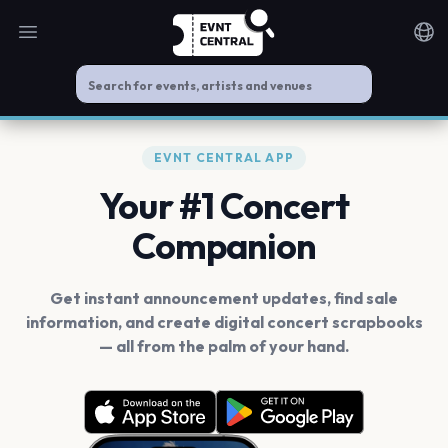
Open main menu
Noti
EVNT CENTRAL APP
Your #1 Concert
Companion
Get instant announcement updates, find sale
information, and create digital concert scrapbooks
— all from the palm of your hand.