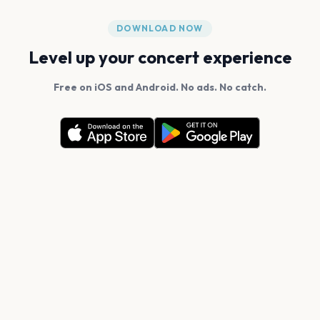
DOWNLOAD NOW
Level up your concert experience
Free on iOS and Android. No ads. No catch.