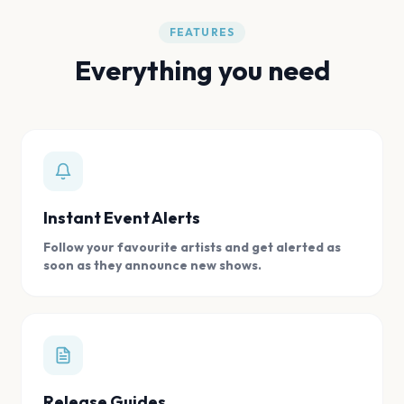
FEATURES
Everything you need
Instant Event Alerts
Follow your favourite artists and get alerted as
soon as they announce new shows.
Release Guides