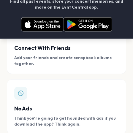
Find all past events, store your concert memories, and
access, location.
more on the Evnt Central app.
Connect With Friends
Add your friends and create scrapbook albums
together.
No Ads
Think you're going to get hounded with ads if you
download the app? Think again.