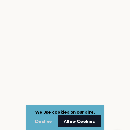
We use cookies on our site.
Decline
Allow Cookies