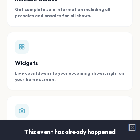
Get complete sale information including all
presales and onsales for all shows.
Widgets
Live countdowns to your upcoming shows, right on
your home screen.
Digital Concert Scrapbook
This event has already happened
Clo
Store all your concert memories in one, easy to