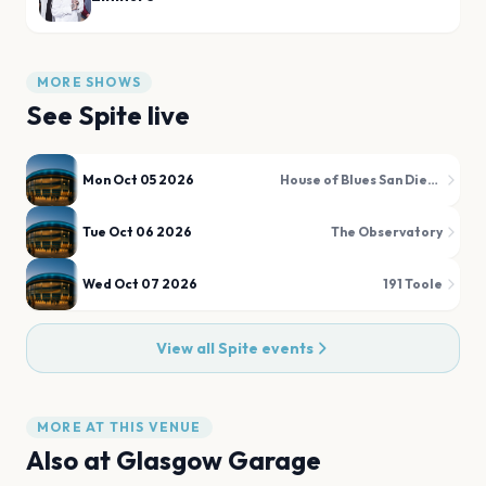
MORE SHOWS
See
Spite
live
Mon Oct 05 2026
House of Blues San Diego
Tue Oct 06 2026
The Observatory
Wed Oct 07 2026
191 Toole
View all
Spite
events
MORE AT THIS VENUE
Also at
Glasgow Garage