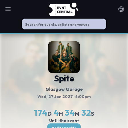
Open main menu
Noti
Spite
Glasgow Garage
Wed, 27 Jan 2027
· 6:00pm
174
4
34
31
D
H
M
S
Until the event
Add to profile