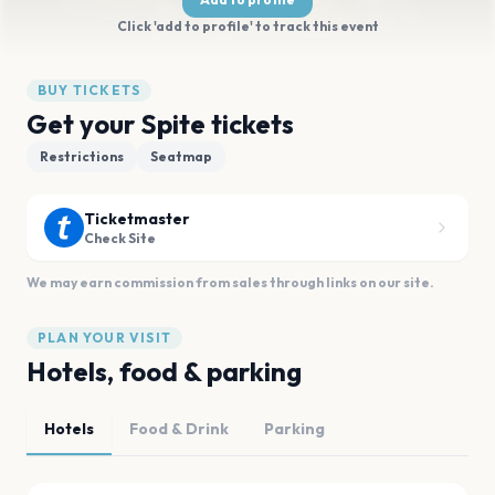
Click 'add to profile' to track this event
BUY TICKETS
Get your Spite tickets
Restrictions
Seatmap
Ticketmaster
Check Site
We may earn commission from sales through links on our site.
PLAN YOUR VISIT
Hotels, food & parking
Hotels
Food & Drink
Parking