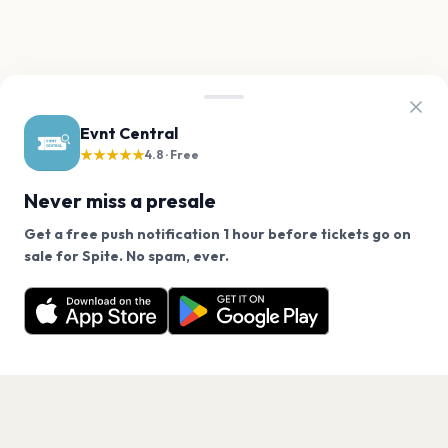
Evnt Central
★★★★★
4.8 · Free
Never miss a presale
Get a free push notification 1 hour before tickets go on
We use cookies on our site.
sale for Spite. No spam, ever.
Want a reminder before tickets go on sale? Get the
Decline
Allow Cookies
free app.
Get the App
PAGES