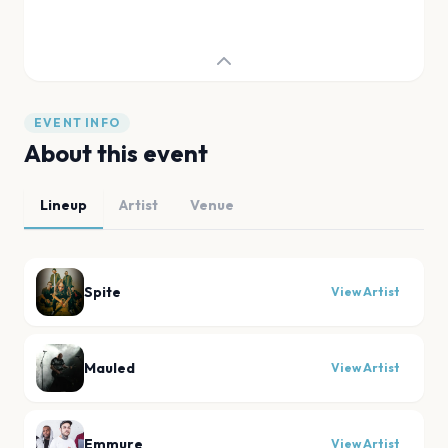
EVENT INFO
About this event
Lineup
Artist
Venue
Spite
View Artist
Mauled
View Artist
Emmure
View Artist