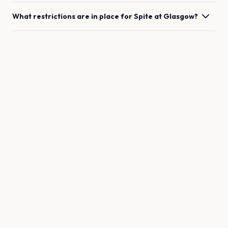
What restrictions are in place for
Spite
at
Glasgow
?