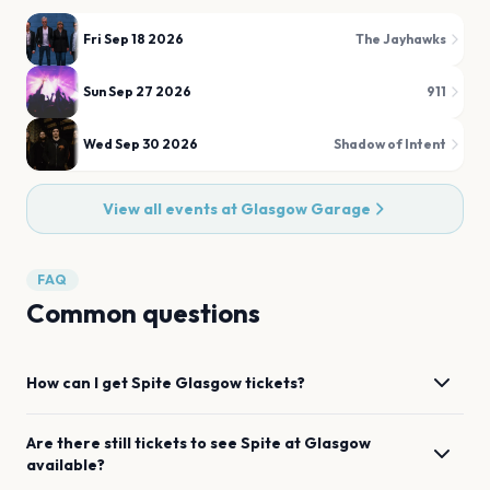
Fri Sep 18 2026
The Jayhawks
Sun Sep 27 2026
911
Wed Sep 30 2026
Shadow of Intent
View all events at
Glasgow Garage
FAQ
Common questions
How can I get
Spite
Glasgow
tickets?
Are there still tickets to see
Spite
at
Glasgow
available?