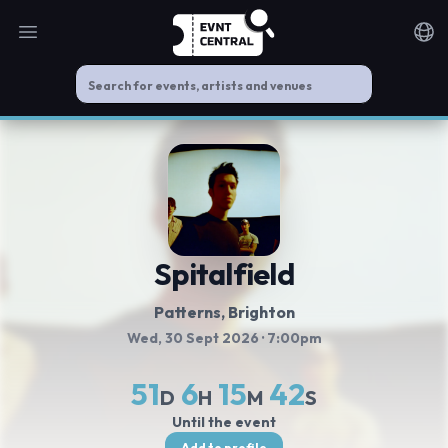
Open main menu
Noti
Spitalfield
Patterns
, Brighton
Wed, 30 Sept 2026
· 7:00pm
51
6
15
42
D
H
M
S
Until the event
Add to profile