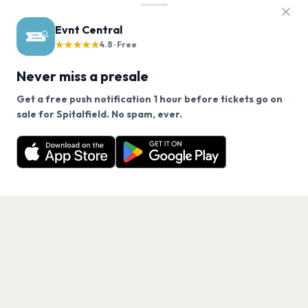
Evnt Central
★★★★★
4.8 · Free
Never miss a presale
Get a free push notification 1 hour before tickets go on
We use cookies on our site.
sale for Spitalfield. No spam, ever.
Want a reminder before tickets go on sale? Get the
Decline
Allow Cookies
free app.
Get the App
PAGES
Home
Events
Artists