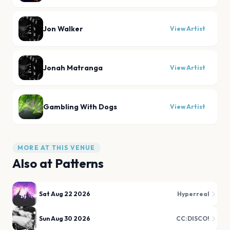
Jon Walker
View Artist
Jonah Matranga
View Artist
Gambling With Dogs
View Artist
MORE AT THIS VENUE
Also at
Patterns
Sat Aug 22 2026
Hyperreal
Sun Aug 30 2026
CC:DISCO!