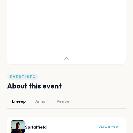
EVENT INFO
About this event
Lineup
Artist
Venue
Spitalfield
View Artist