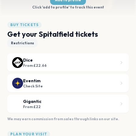
Click 'add to profile' to track this event
BUY TICKETS
Get your Spitalfield tickets
Restrictions
Dice
From £22.66
Eventim
Check Site
Gigantic
From £22
We may earn commission from sales through links on our site.
PLAN YOUR VISIT