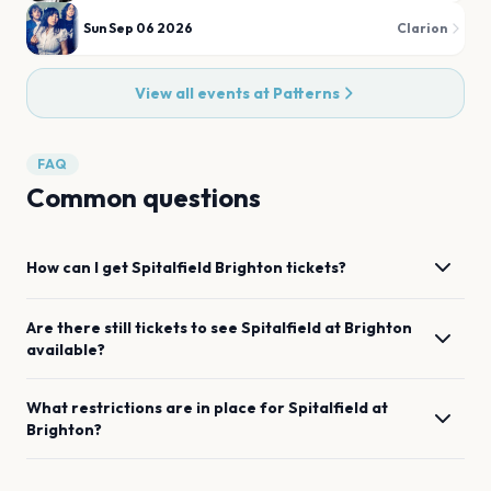
Sun Sep 06 2026
Clarion
View all events at
Patterns
FAQ
Common questions
How can I get
Spitalfield
Brighton
tickets?
Are there still tickets to see
Spitalfield
at
Brighton
available?
What restrictions are in place for
Spitalfield
at
Brighton
?