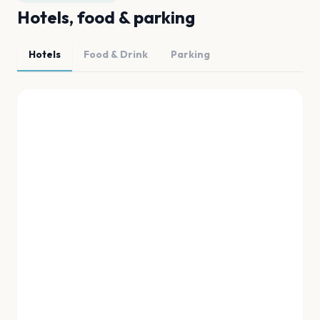
Hotels, food & parking
Hotels
Food & Drink
Parking