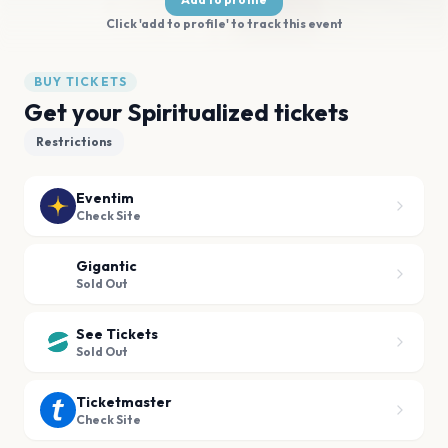
Click 'add to profile' to track this event
BUY TICKETS
Get your Spiritualized tickets
Restrictions
Eventim
Check Site
Gigantic
Sold Out
See Tickets
Sold Out
Ticketmaster
Check Site