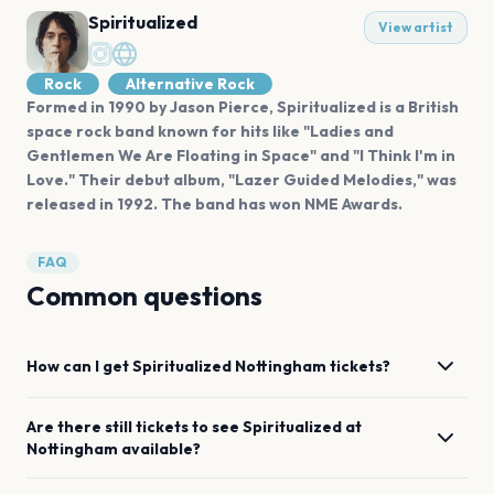
Spiritualized
View artist
Rock
Alternative Rock
Formed in 1990 by Jason Pierce, Spiritualized is a British
space rock band known for hits like "Ladies and
Gentlemen We Are Floating in Space" and "I Think I'm in
Love." Their debut album, "Lazer Guided Melodies," was
released in 1992. The band has won NME Awards.
FAQ
Common questions
How can I get
Spiritualized
Nottingham
tickets?
Are there still tickets to see
Spiritualized
at
Nottingham
available?