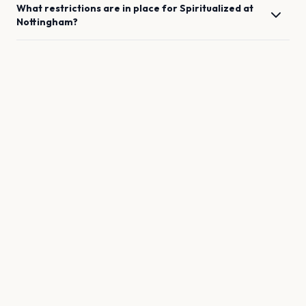
What restrictions are in place for
Spiritualized
at
Nottingham
?