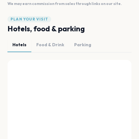
We may earn commission from sales through links on our site.
PLAN YOUR VISIT
Hotels, food & parking
Hotels
Food & Drink
Parking