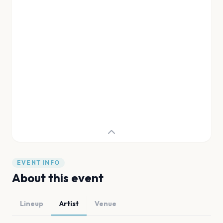
EVENT INFO
About this event
Lineup
Artist
Venue