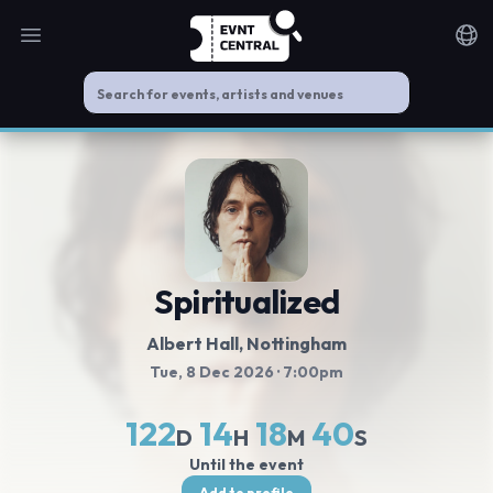
Open main menu
Noti
Spiritualized
Albert Hall, Nottingham
Tue, 8 Dec 2026
· 7:00pm
122
14
18
39
D
H
M
S
Until the event
Add to profile