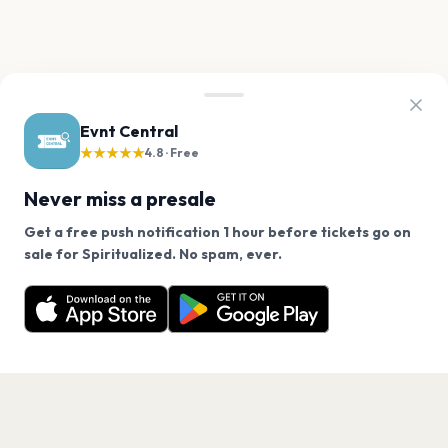
Evnt Central
★★★★★
4.8 · Free
Never miss a presale
Get a free push notification 1 hour before tickets go on
We use cookies on our site.
sale for Spiritualized. No spam, ever.
Want a reminder before tickets go on sale? Get the
Decline
Allow Cookies
free app.
Get the App
PAGES