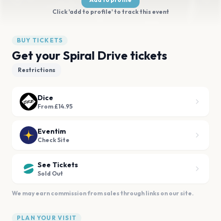
Click 'add to profile' to track this event
BUY TICKETS
Get your Spiral Drive tickets
Restrictions
Dice
From £14.95
Eventim
Check Site
See Tickets
Sold Out
We may earn commission from sales through links on our site.
PLAN YOUR VISIT