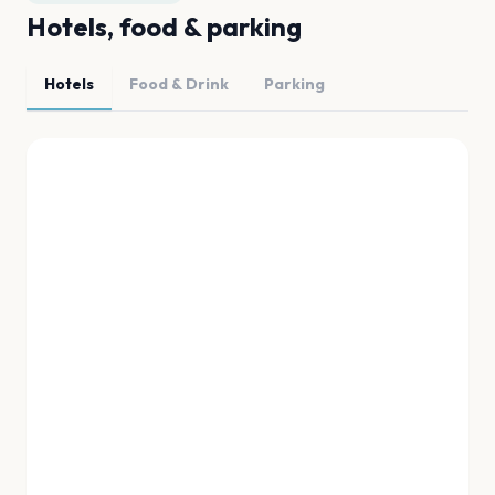
Hotels, food & parking
Hotels
Food & Drink
Parking