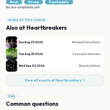
Rock
Group
Psychedelic
No bio available yet.
MORE AT THIS VENUE
Also at
Heartbreakers
Sun Aug 23 2026
Michael Cera Palin
Tue Aug 25 2026
Concrete Vehicles
Wed Sep 02 2026
Beauty School
View all events at
Heartbreakers
FAQ
Common questions