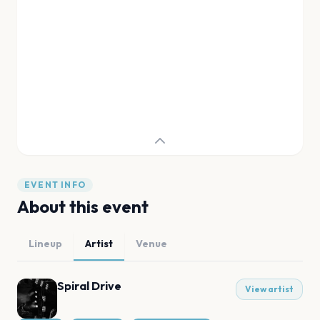
EVENT INFO
About this event
Lineup
Artist
Venue
Spiral Drive
View artist