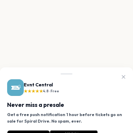
Evnt Central
★★★★★
4.8 · Free
Never miss a presale
Get a free push notification 1 hour before tickets go on
We use cookies on our site.
sale for Spiral Drive. No spam, ever.
Want a reminder before tickets go on sale? Get the
Decline
Allow Cookies
free app.