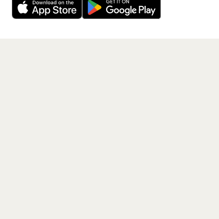
Get the App
PAGES
Home
Events
Artists
Shop
Blog
Contact us
LEGAL
Terms of service
Privacy policy