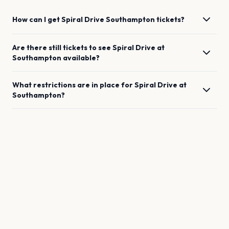
How can I get
Spiral Drive
Southampton
tickets?
Are there still tickets to see
Spiral Drive
at
Southampton
available?
What restrictions are in place for
Spiral Drive
at
Southampton
?