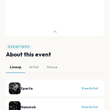
EVENT INFO
About this event
Lineup
Artist
Venue
Sparta
View Artist
Hammok
View Artist