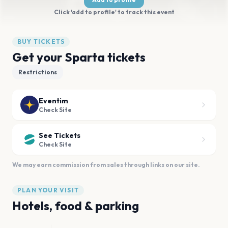
Click 'add to profile' to track this event
BUY TICKETS
Get your Sparta tickets
Restrictions
Eventim
Check Site
See Tickets
Check Site
We may earn commission from sales through links on our site.
PLAN YOUR VISIT
Hotels, food & parking