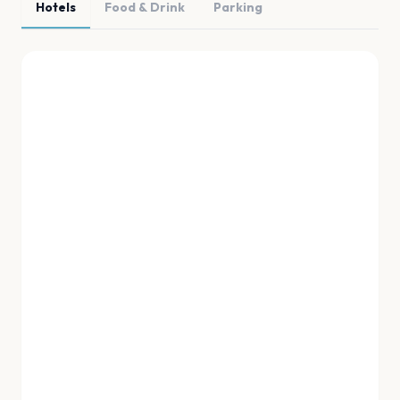
Hotels
Food & Drink
Parking