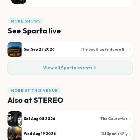
MORE SHOWS
See
Sparta
live
Sun Sep 27 2026
The Southgate House Revival - The Sanctuary
View all
Sparta
events
MORE AT THIS VENUE
Also at
STEREO
Sat Aug 08 2026
The Courettes
Wed Aug 19 2026
DJ Spanish Fly