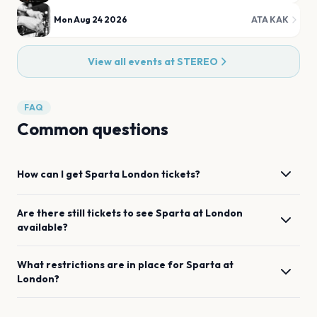
Mon Aug 24 2026
ATA KAK
View all events at
STEREO
FAQ
Common questions
How can I get
Sparta
London
tickets?
Are there still tickets to see
Sparta
at
London
available?
What restrictions are in place for
Sparta
at
London
?