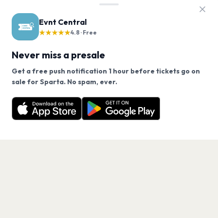
Evnt Central
★★★★★
4.8 · Free
Never miss a presale
Get a free push notification 1 hour before tickets go on
We use cookies on our site.
sale for Sparta. No spam, ever.
Want a reminder before tickets go on sale? Get the
Decline
Allow Cookies
free app.
Get the App
PAGES
Home
Events
Artists