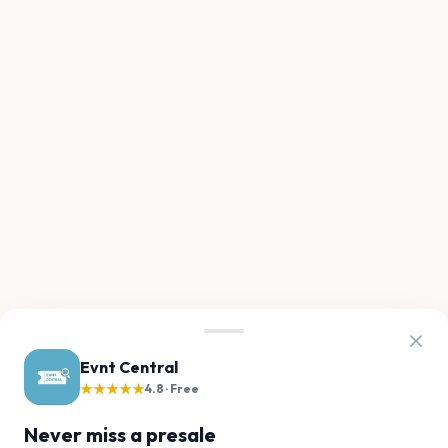
Evnt Central
★★★★★
4.8 · Free
Never miss a presale