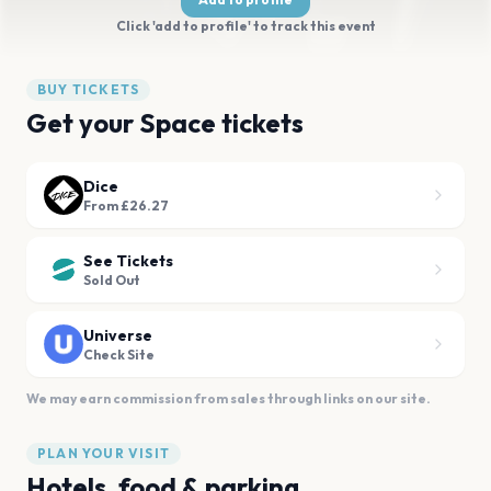
Click 'add to profile' to track this event
BUY TICKETS
Get your Space tickets
Dice
From £26.27
See Tickets
Sold Out
Universe
Check Site
We may earn commission from sales through links on our site.
PLAN YOUR VISIT
Hotels, food & parking