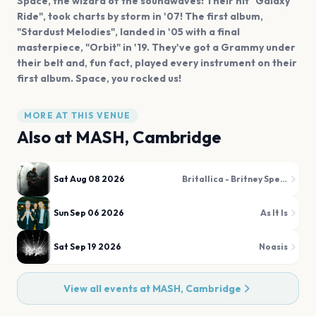
Space, the wizard of the soundwaves! Their hit "Galaxy
Ride", took charts by storm in '07! The first album,
"Stardust Melodies", landed in '05 with a final
masterpiece, "Orbit" in '19. They've got a Grammy under
their belt and, fun fact, played every instrument on their
first album. Space, you rocked us!
MORE AT THIS VENUE
Also at
MASH, Cambridge
Sat Aug 08 2026
Britallica - Britney Spears Metal Tribute
Sun Sep 06 2026
As It Is
Sat Sep 19 2026
Noasis
View all events at
MASH, Cambridge