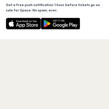
Get a free push notification 1 hour before tickets go on
We use cookies on our site.
sale for Space. No spam, ever.
Want a reminder before tickets go on sale? Get the
Decline
Allow Cookies
free app.
Get the App
PAGES
Home
Events
Artists
Shop
Blog
Contact us
LEGAL