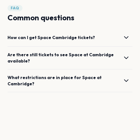
FAQ
Common questions
How can I get
Space
Cambridge
tickets?
Are there still tickets to see
Space
at
Cambridge
available?
What restrictions are in place for
Space
at
Cambridge
?