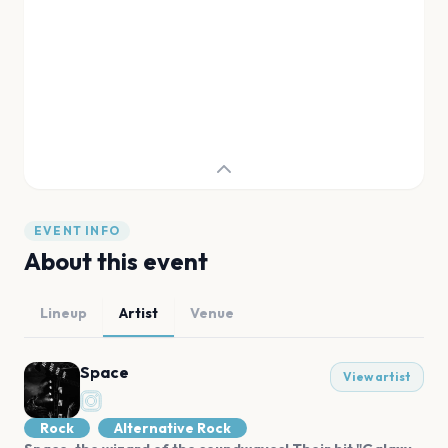
EVENT INFO
About this event
Lineup
Artist
Venue
Space
View artist
Rock
Alternative Rock