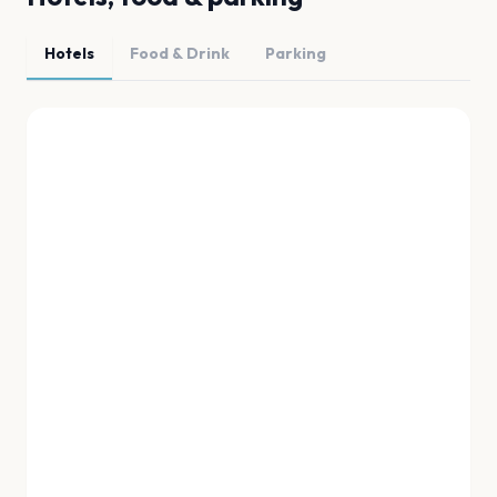
Hotels
Food & Drink
Parking