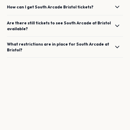
How can I get
South Arcade
Bristol
tickets?
Are there still tickets to see
South Arcade
at
Bristol
available?
What restrictions are in place for
South Arcade
at
Bristol
?