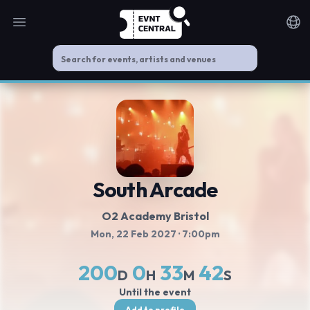
Open main menu
Noti
South Arcade
O2 Academy Bristol
Mon, 22 Feb 2027
· 7:00pm
200
0
33
42
D
H
M
S
Until the event
Add to profile