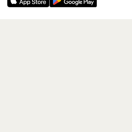
Get the App
PAGES
Home
Events
Artists
Shop
Blog
Contact us
LEGAL
Terms of service
Privacy policy
Cookie policy