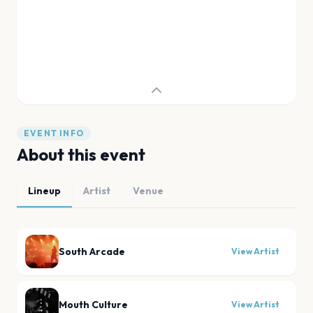
EVENT INFO
About this event
Lineup
Artist
Venue
South Arcade
View Artist
Mouth Culture
View Artist