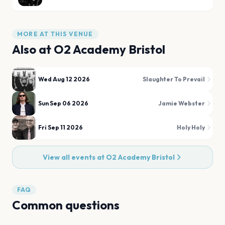
MORE AT THIS VENUE
Also at
O2 Academy Bristol
Wed Aug 12 2026
Slaughter To Prevail
Sun Sep 06 2026
Jamie Webster
Fri Sep 11 2026
Holy Holy
View all events at
O2 Academy Bristol
FAQ
Common questions