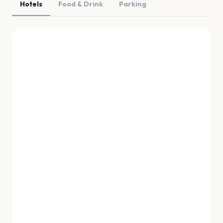
Hotels
Food & Drink
Parking