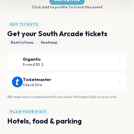
Click 'add to profile' to track this event
BUY TICKETS
Get your South Arcade tickets
Restrictions
Seatmap
Gigantic
From £30.2
Ticketmaster
Check Site
We may earn commission from sales through links on our site.
PLAN YOUR VISIT
Hotels, food & parking