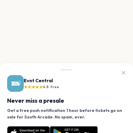
Evnt Central
★★★★★
4.8 · Free
Never miss a presale
Get a free push notification 1 hour before tickets go on
We use cookies on our site.
sale for South Arcade. No spam, ever.
Want a reminder before tickets go on sale? Get the
Decline
Allow Cookies
free app.