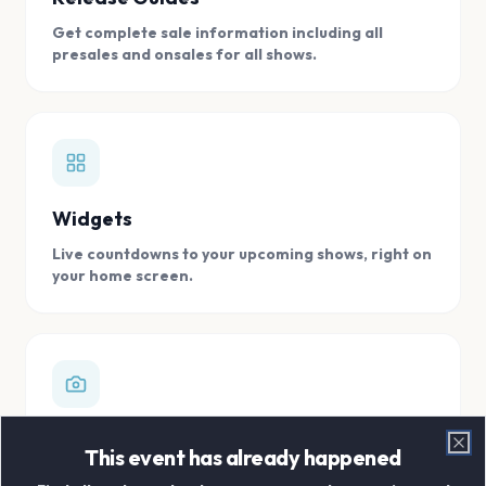
Get complete sale information including all
presales and onsales for all shows.
Widgets
Live countdowns to your upcoming shows, right on
your home screen.
Digital Concert Scrapbook
This event has already happened
Clo
Store all your concert memories in one, easy to