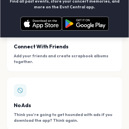
Find all past events, store your concert memories, and
access, location.
more on the Evnt Central app.
Connect With Friends
Add your friends and create scrapbook albums
together.
No Ads
Think you're going to get hounded with ads if you
download the app? Think again.