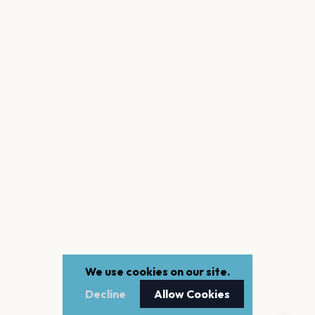
We use cookies on our site.
Decline
Allow Cookies