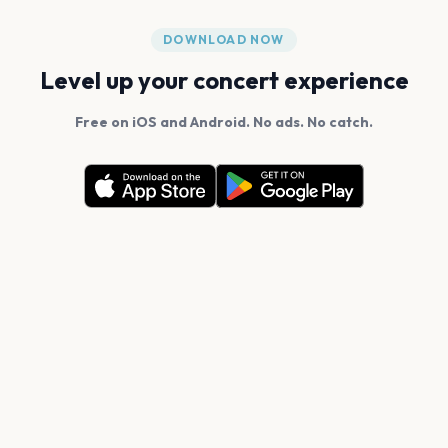
DOWNLOAD NOW
Level up your concert experience
Free on iOS and Android. No ads. No catch.