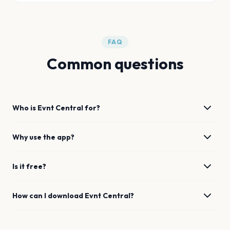
FAQ
Common questions
Who is Evnt Central for?
Why use the app?
Is it free?
How can I download Evnt Central?