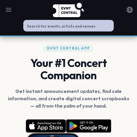
Open main menu
Noti
EVNT CENTRAL APP
Your #1 Concert
Companion
Get instant announcement updates, find sale
information, and create digital concert scrapbooks
— all from the palm of your hand.