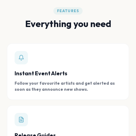
FEATURES
Everything you need
Instant Event Alerts
Follow your favourite artists and get alerted as
soon as they announce new shows.
Release Guides