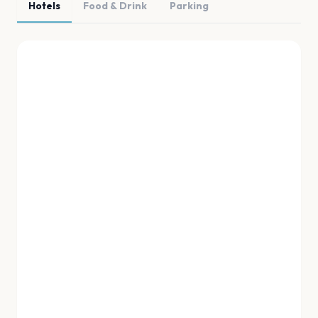
Hotels
Food & Drink
Parking