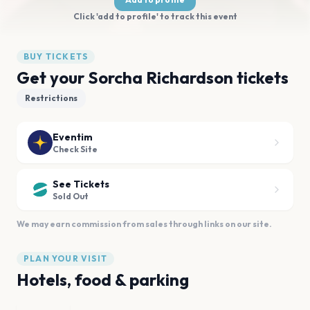
Click 'add to profile' to track this event
BUY TICKETS
Get your Sorcha Richardson tickets
Restrictions
Eventim
Check Site
See Tickets
Sold Out
We may earn commission from sales through links on our site.
PLAN YOUR VISIT
Hotels, food & parking