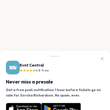
Evnt Central
★★★★★
4.8 · Free
Never miss a presale
Get a free push notification 1 hour before tickets go on
We use cookies on our site.
sale for Sorcha Richardson. No spam, ever.
Want a reminder before tickets go on sale? Get the
Decline
Allow Cookies
free app.