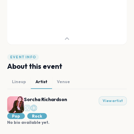
EVENT INFO
About this event
Lineup
Artist
Venue
Sorcha Richardson
View artist
Pop
Rock
No bio available yet.