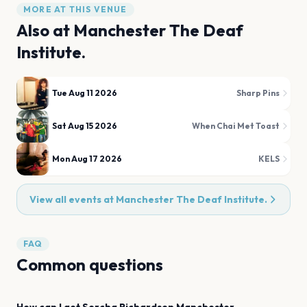
MORE AT THIS VENUE
Also at
Manchester The Deaf
Institute.
Tue Aug 11 2026
Sharp Pins
Sat Aug 15 2026
When Chai Met Toast
Mon Aug 17 2026
KELS
View all events at
Manchester The Deaf Institute.
FAQ
Common questions