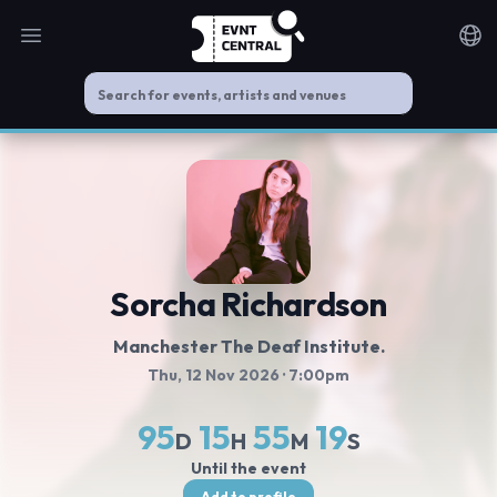
Open main menu
Noti
Sorcha Richardson
Manchester The Deaf Institute.
Thu, 12 Nov 2026
· 7:00pm
95
15
55
19
D
H
M
S
Until the event
Add to profile