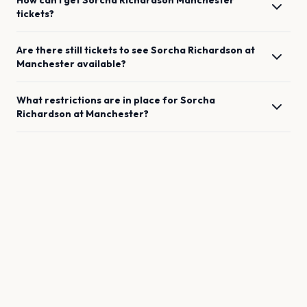
How can I get
Sorcha Richardson
Manchester
tickets?
Are there still tickets to see
Sorcha Richardson
at
Manchester
available?
What restrictions are in place for
Sorcha
Richardson
at
Manchester
?