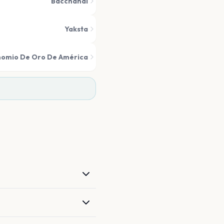
Bacchanal
Yaksta
nomio De Oro De América