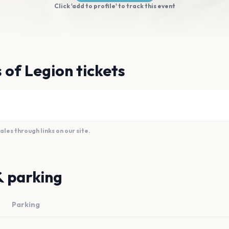
Click 'add to profile' to track this event
 of Legion tickets
es through links on our site.
& parking
Parking