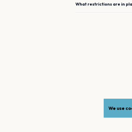
What restrictions are in pl
We use coo