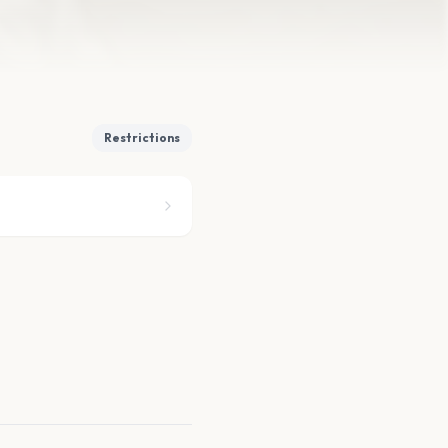
Restrictions