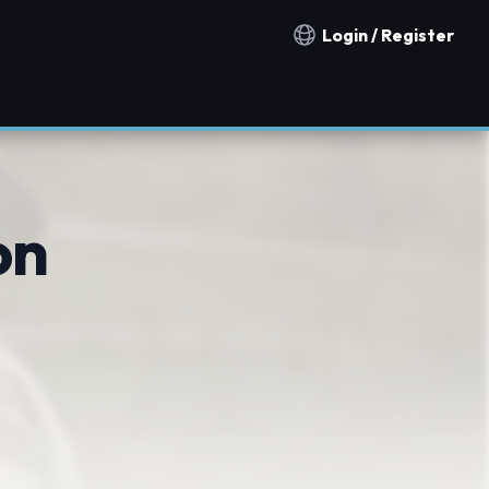
Login / Register
Notification countries
on