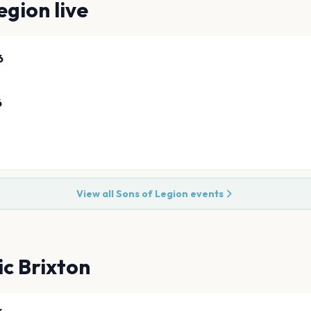
egion
live
6
6
View all
Sons of Legion
events
ic Brixton