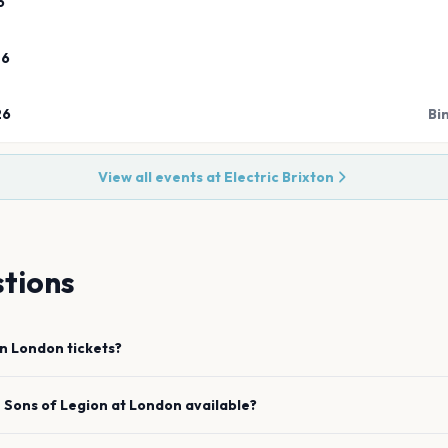
6
26
26
Bi
View all events at
Electric Brixton
tions
on
London
tickets?
e
Sons of Legion
at
London
available?