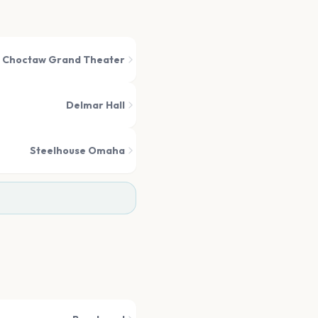
Choctaw Grand Theater
Delmar Hall
Steelhouse Omaha