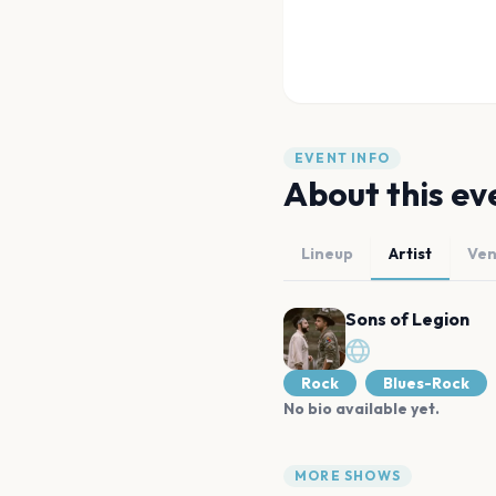
EVENT INFO
About this ev
Lineup
Artist
Ve
Sons of Legion
Rock
Blues-Rock
No bio available yet.
MORE SHOWS