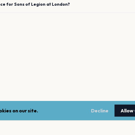
ace for
Sons of Legion
at
London
?
kies on our site.
Decline
Allow