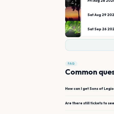
Fri Aug 28 202
Sat Aug 29 20
Sat Sep 26 20
FAQ
Common ques
How can I get
Sons of Legi
Are there still tickets to se