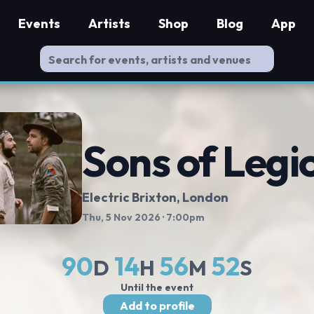
Events
Artists
Shop
Blog
App
Sons of Legi
Electric Brixton
, London
Thu, 5 Nov 2026
· 7:00pm
90
14
56
52
D
H
M
S
Until the event
Add to profile