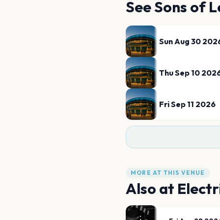
See
Sons of L
Sun Aug 30 202
Thu Sep 10 202
Fri Sep 11 2026
MORE AT THIS VENUE
Also at
Electr