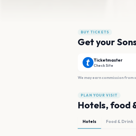
BUY TICKETS
Get your Sons
Ticketmaster
Check Site
We may earn commission from sal
PLAN YOUR VISIT
Hotels, food 
Hotels
Food & Drink