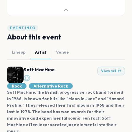
EVENT INFO
About this event
Lineup
Artist
Venue
Soft MacHine
View artist
Rock
Alternative Rock
Soft MacHine, the British progressive rock band formed
in 1966, is known for hits like "Moon In June" and "Hazard
Profile." They released their first album in 1968 and their
last in 1978. The band has won awards for their
innovative and experimental sound. Fun fact: Soft
MacHine often incorporated jazz elements into their
music.