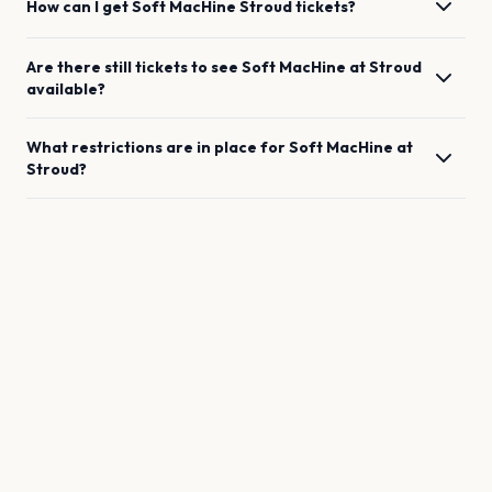
How can I get
Soft MacHine
Stroud
tickets?
Are there still tickets to see
Soft MacHine
at
Stroud
available?
What restrictions are in place for
Soft MacHine
at
Stroud
?