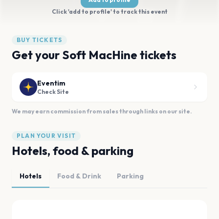
Click 'add to profile' to track this event
BUY TICKETS
Get your Soft MacHine tickets
Eventim
Check Site
We may earn commission from sales through links on our site.
PLAN YOUR VISIT
Hotels, food & parking
Hotels
Food & Drink
Parking