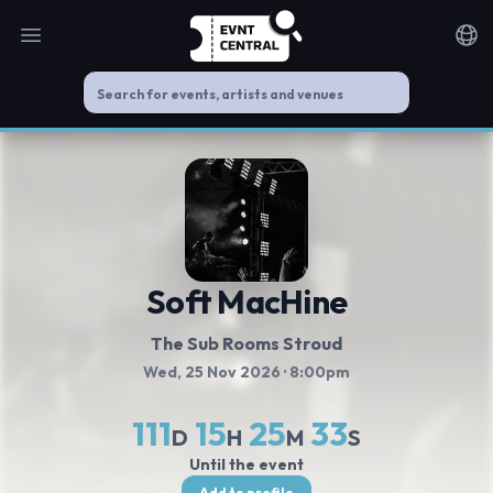
Open main menu
Noti
Soft MacHine
The Sub Rooms Stroud
Wed, 25 Nov 2026
· 8:00pm
111
15
25
32
D
H
M
S
Until the event
Add to profile