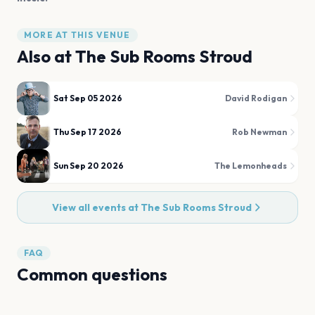
MORE AT THIS VENUE
Also at
The Sub Rooms Stroud
Sat Sep 05 2026
David Rodigan
Thu Sep 17 2026
Rob Newman
Sun Sep 20 2026
The Lemonheads
View all events at
The Sub Rooms Stroud
FAQ
Common questions