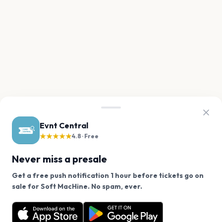
Evnt Central
★★★★★
4.8 · Free
Never miss a presale
Get a free push notification 1 hour before tickets go on
We use cookies on our site.
sale for Soft MacHine. No spam, ever.
Want a reminder before tickets go on sale? Get the
Decline
Allow Cookies
free app.