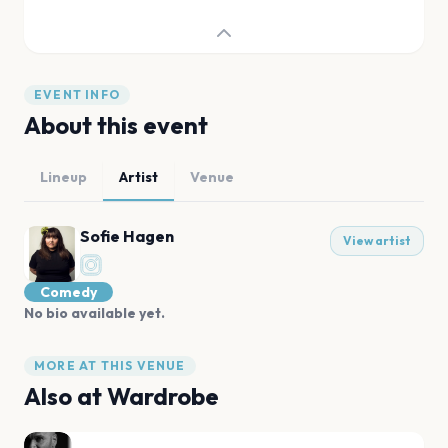
EVENT INFO
About this event
Lineup
Artist
Venue
Sofie Hagen
View artist
Comedy
No bio available yet.
MORE AT THIS VENUE
Also at
Wardrobe