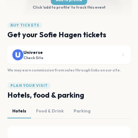
Click 'add to profile' to track this event
BUY TICKETS
Get your Sofie Hagen tickets
Universe
Check Site
We may earn commission from sales through links on our site.
PLAN YOUR VISIT
Hotels, food & parking
Hotels
Food & Drink
Parking