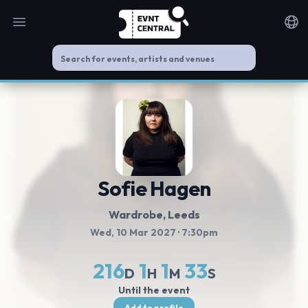
Open main menu
Noti
Sofie Hagen
Wardrobe
, Leeds
Wed, 10 Mar 2027
· 7:30pm
216
1
1
33
D
H
M
S
Until the event
Add to profile