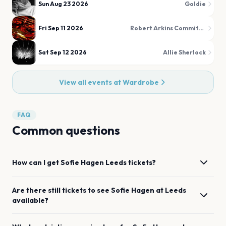
Sun Aug 23 2026
Goldie
Fri Sep 11 2026
Robert Arkins Commitments
Sat Sep 12 2026
Allie Sherlock
View all events at
Wardrobe
FAQ
Common questions
How can I get
Sofie Hagen
Leeds
tickets?
Are there still tickets to see
Sofie Hagen
at
Leeds
available?