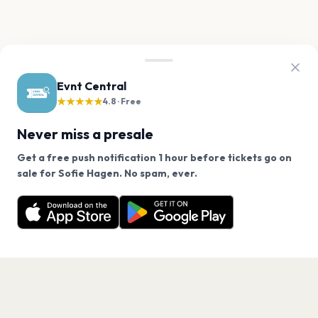
Evnt Central
★★★★★
4.8 · Free
Never miss a presale
Get a free push notification 1 hour before tickets go on
We use cookies on our site.
sale for Sofie Hagen. No spam, ever.
Want a reminder before tickets go on sale? Get the
Decline
Allow Cookies
free app.
Get the App
PAGES