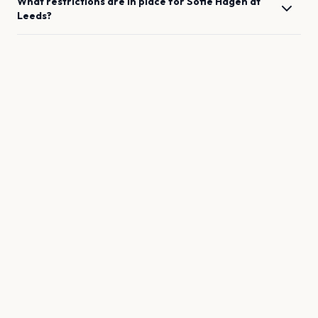
What restrictions are in place for
Sofie Hagen
at
Leeds
?