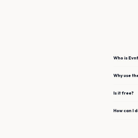
Who is Evnt
Why use th
Is it free?
How can I 