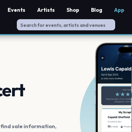
Events
Artists
Shop
Blog
App
cert
ind sale information,