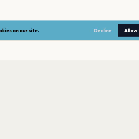
kies on our site.
Decline
Allow
LEGAL
NEWSLE
Terms of service
Stay up 
events.
Privacy policy
Cookie policy