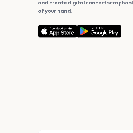
and create digital concert scrapbook
of your hand.