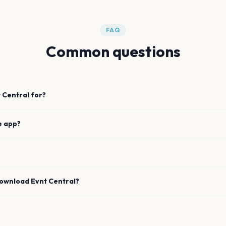
FAQ
Common questions
 Central for?
e app?
download Evnt Central?