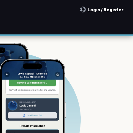
Login / Register
Notification countries