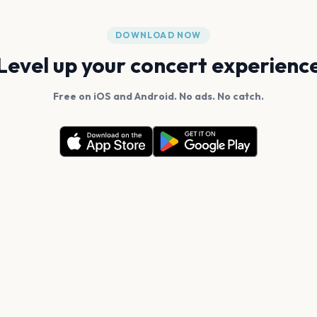
DOWNLOAD NOW
Level up your concert experienc
Free on iOS and Android. No ads. No catch.