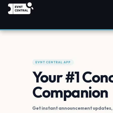
EVNT CENTRAL APP
Your #1 Con
Companion
Get instant announcement updates, f