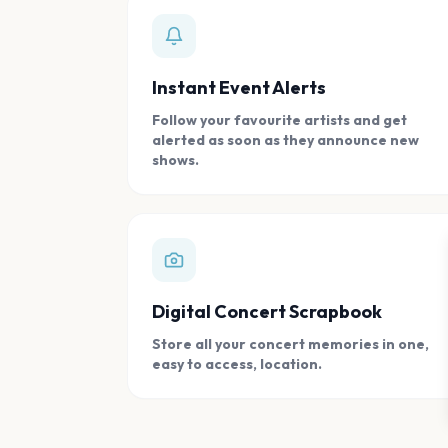
Instant Event Alerts
Follow your favourite artists and get
alerted as soon as they announce new
shows.
Digital Concert Scrapbook
Store all your concert memories in one,
easy to access, location.