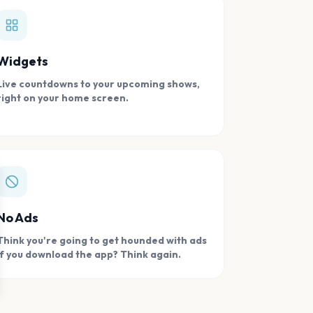
Widgets
Live countdowns to your upcoming shows,
right on your home screen.
se
No Ads
Think you're going to get hounded with ads
if you download the app? Think again.