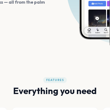
s — all from the palm
FEATURES
Everything you need