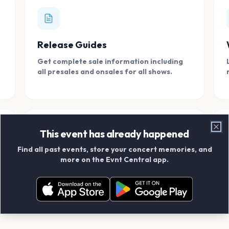
Release Guides
Get complete sale information including
all presales and onsales for all shows.
This event has already happened
Clo
Find all past events, store your concert memories, and
Connect With Friends
more on the Evnt Central app.
Add your friends and create scrapbook
albums together.