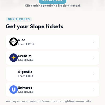
Click 'add to profile' to track this event
BUY TICKETS
Get your Slope tickets
Dice
From £19.16
Eventim
Check Site
Gigantic
From £18.6
Universe
Check Site
We may earn commission from sales through links on our site.