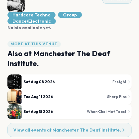
Hardcore Techno
Group
Dance/Electronic
No bio available yet.
MORE AT THIS VENUE
Also at
Manchester The Deaf
Institute.
Sat Aug 08 2026
Freight
Tue Aug 11 2026
Sharp Pins
Sat Aug 15 2026
When Chai Met Toast
View all events at
Manchester The Deaf Institute.