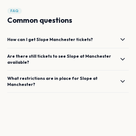
FAQ
Common questions
How can I get
Slope
Manchester
tickets?
Are there still tickets to see
Slope
at
Manchester
available?
What restrictions are in place for
Slope
at
Manchester
?