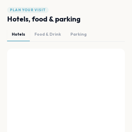
PLAN YOUR VISIT
Hotels, food & parking
Hotels
Food & Drink
Parking