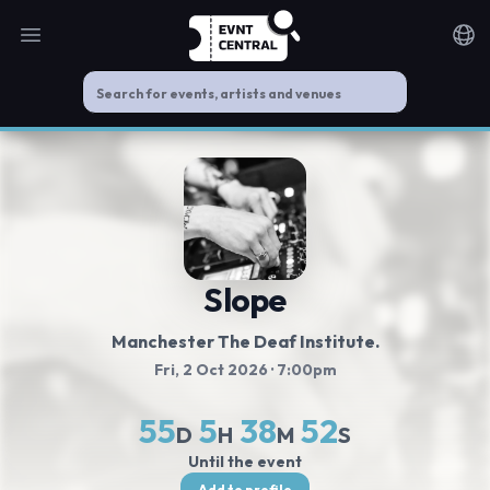
Open main menu
Noti
Slope
Manchester The Deaf Institute.
Fri, 2 Oct 2026
· 7:00pm
55
5
38
51
D
H
M
S
Until the event
Add to profile