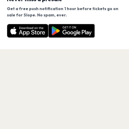
Get a free push notification 1 hour before tickets go on
We use cookies on our site.
sale for Slope. No spam, ever.
Want a reminder before tickets go on sale? Get the
Decline
Allow Cookies
free app.
Get the App
PAGES
Home
Events
Artists
Shop
Blog
Contact us