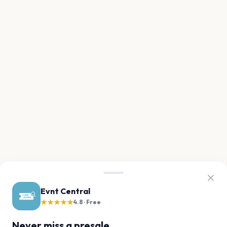
Evnt Central
★★★★★
4.8 · Free
Never miss a presale