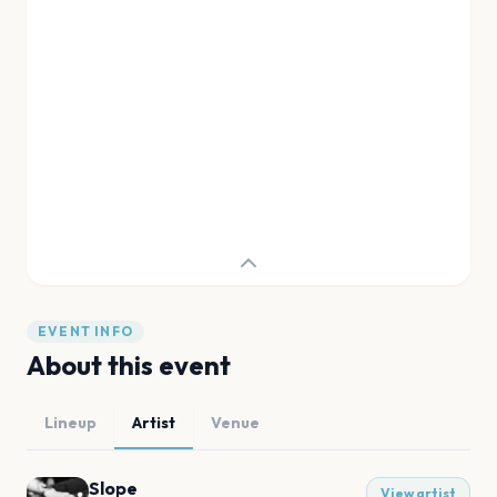
EVENT INFO
About this event
Lineup
Artist
Venue
Slope
View artist