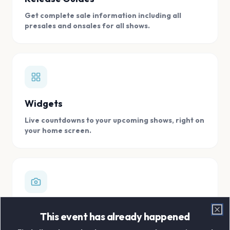
Get complete sale information including all
presales and onsales for all shows.
Widgets
Live countdowns to your upcoming shows, right on
your home screen.
Digital Concert Scrapbook
This event has already happened
Clo
Store all your concert memories in one, easy to