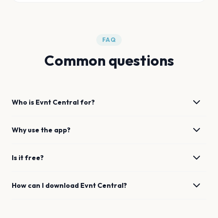
FAQ
Common questions
Who is Evnt Central for?
Why use the app?
Is it free?
How can I download Evnt Central?