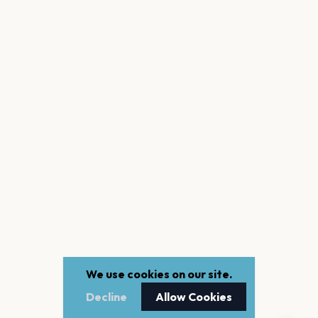
We use cookies on our site.
Decline
Allow Cookies