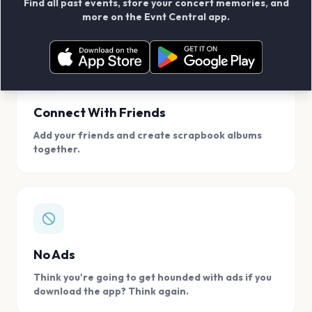
Find all past events, store your concert memories, and
access, location.
more on the Evnt Central app.
Connect With Friends
Add your friends and create scrapbook albums
together.
No Ads
Think you're going to get hounded with ads if you
download the app? Think again.