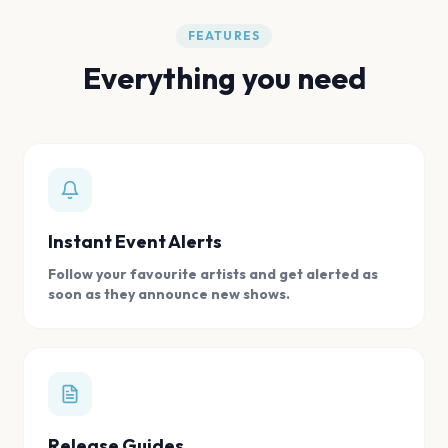
FEATURES
Everything you need
Instant Event Alerts
Follow your favourite artists and get alerted as
soon as they announce new shows.
Release Guides