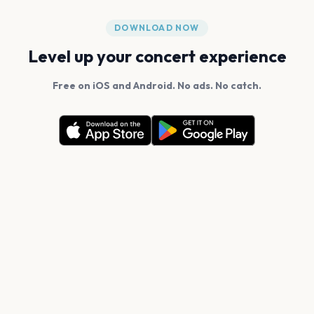
DOWNLOAD NOW
Level up your concert experience
Free on iOS and Android. No ads. No catch.