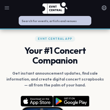
Open main menu
Noti
EVNT CENTRAL APP
Your #1 Concert
Companion
Get instant announcement updates, find sale
information, and create digital concert scrapbooks
— all from the palm of your hand.