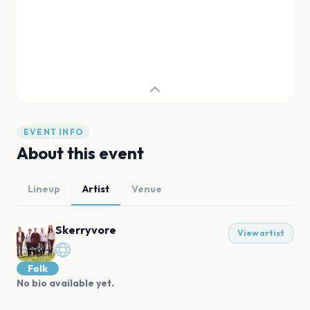
EVENT INFO
About this event
Lineup
Artist
Venue
Skerryvore
View artist
Folk
No bio available yet.