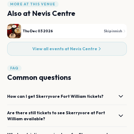
MORE AT THIS VENUE
Also at
Nevis Centre
Thu Dec 03 2026
Skipinnish
View all events at
Nevis Centre
FAQ
Common questions
How can I get
Skerryvore
Fort William
tickets?
Are there still tickets to see
Skerryvore
at
Fort
William
available?