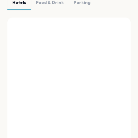
Hotels
Food & Drink
Parking