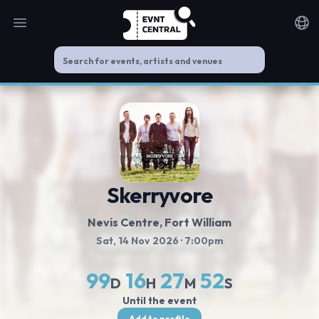
Open main menu
Noti
Skerryvore
Nevis Centre
, Fort William
Sat, 14 Nov 2026
· 7:00pm
99
16
27
51
D
H
M
S
Until the event
Add to profile