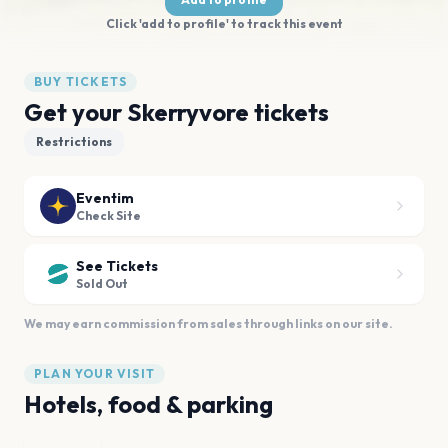
Click 'add to profile' to track this event
BUY TICKETS
Get your Skerryvore tickets
Restrictions
Eventim
Check Site
See Tickets
Sold Out
We may earn commission from sales through links on our site.
PLAN YOUR VISIT
Hotels, food & parking