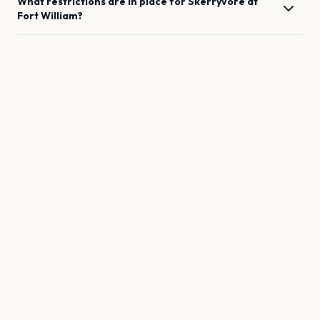
What restrictions are in place for
Skerryvore
at
Fort William
?