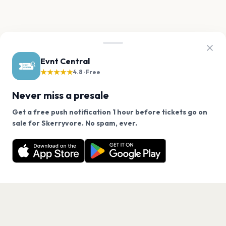
Evnt Central
★★★★★
4.8 · Free
Never miss a presale
Get a free push notification 1 hour before tickets go on
We use cookies on our site.
sale for Skerryvore. No spam, ever.
Want a reminder before tickets go on sale? Get the
Decline
Allow Cookies
free app.
Get the App
PAGES