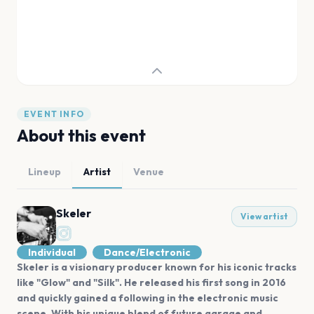
EVENT INFO
About this event
Lineup
Artist
Venue
Skeler
View artist
Individual
Dance/Electronic
Skeler is a visionary producer known for his iconic tracks
like "Glow" and "Silk". He released his first song in 2016
and quickly gained a following in the electronic music
scene. With his unique blend of future garage and