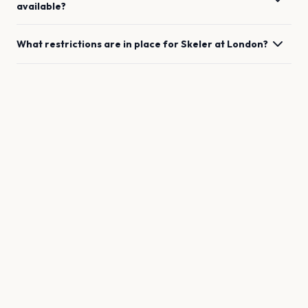
available?
What restrictions are in place for
Skeler
at
London
?