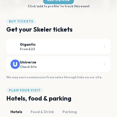
Click 'add to profile' to track this event
BUY TICKETS
Get your Skeler tickets
Gigantic
From £22
Universe
Check Site
We may earn commission from sales through links on our site.
PLAN YOUR VISIT
Hotels, food & parking
Hotels
Food & Drink
Parking