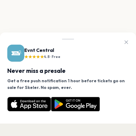
Evnt Central
★★★★★
4.8 · Free
Never miss a presale
Get a free push notification 1 hour before tickets go on
We use cookies on our site.
sale for Skeler. No spam, ever.
Want a reminder before tickets go on sale? Get the
Decline
Allow Cookies
free app.
Get the App