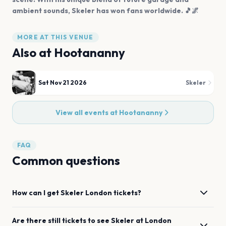
ambient sounds, Skeler has won fans worldwide. 🎵🌌
MORE AT THIS VENUE
Also at
Hootananny
Sat Nov 21 2026
Skeler
View all events at
Hootananny
FAQ
Common questions
How can I get
Skeler
London
tickets?
Are there still tickets to see
Skeler
at
London