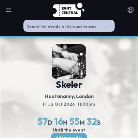
Open main menu
Noti
Skeler
Hootananny
, London
Fri, 2 Oct 2026
· 11:00pm
57
16
55
32
D
H
M
S
Until the event
Add to profile