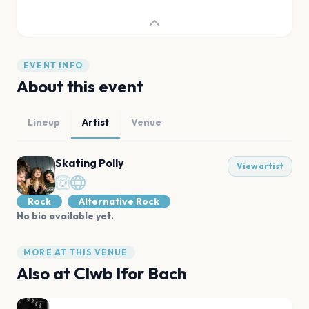
EVENT INFO
About this event
Lineup
Artist
Venue
Skating Polly
View artist
Rock
Alternative Rock
No bio available yet.
MORE AT THIS VENUE
Also at
Clwb Ifor Bach