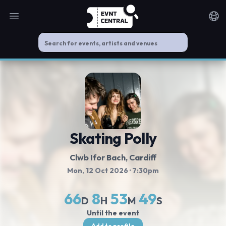
Open main menu
Noti
Skating Polly
Clwb Ifor Bach
, Cardiff
Mon, 12 Oct 2026
· 7:30pm
66
8
53
49
D
H
M
S
Until the event
Add to profile