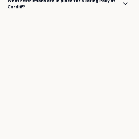
What restrictions are in place for
Skating Polly
at
Cardiff
?