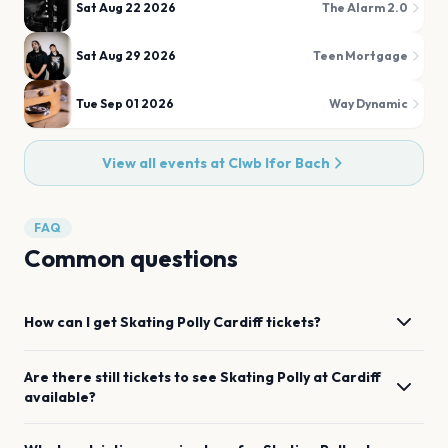
Sat Aug 22 2026
The Alarm 2.0
Sat Aug 29 2026
Teen Mortgage
Tue Sep 01 2026
Way Dynamic
View all events at
Clwb Ifor Bach
FAQ
Common questions
How can I get
Skating Polly
Cardiff
tickets?
Are there still tickets to see
Skating Polly
at
Cardiff
available?