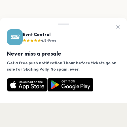
Evnt Central
★★★★★
4.8 · Free
Never miss a presale
Get a free push notification 1 hour before tickets go on
We use cookies on our site.
sale for Skating Polly. No spam, ever.
Want a reminder before tickets go on sale? Get the
Decline
Allow Cookies
free app.
Get the App
PAGES