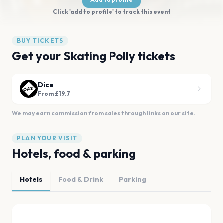
Click 'add to profile' to track this event
BUY TICKETS
Get your Skating Polly tickets
Dice
From £19.7
We may earn commission from sales through links on our site.
PLAN YOUR VISIT
Hotels, food & parking
Hotels
Food & Drink
Parking