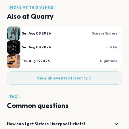
MORE AT THIS VENUE
Also at
Quarry
Sat Aug 08 2026
Scissor Sisters
Sat Aug 08 2026
SISTER
Thu Aug 13 2026
Nighttime
View all events at
Quarry
FAQ
Common questions
How can I get
Sisters
Liverpool
tickets?