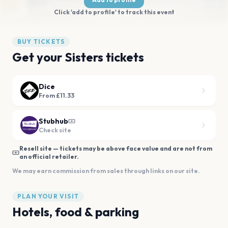
Click 'add to profile' to track this event
BUY TICKETS
Get your Sisters tickets
Dice
From £11.33
Stubhub
Check site
Resell site — tickets may be above face value and are not from
an official retailer.
We may earn commission from sales through links on our site.
PLAN YOUR VISIT
Hotels, food & parking