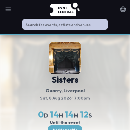
Open main menu
Noti
Sisters
Quarry
, Liverpool
Sat, 8 Aug 2026
· 7:00pm
0
14
14
12
D
H
M
S
Until the event
Add to profile