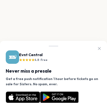
Evnt Central
★★★★★
4.8 · Free
Never miss a presale
Get a free push notification 1 hour before tickets go on
We use cookies on our site.
sale for Sisters. No spam, ever.
Want a reminder before tickets go on sale? Get the
Decline
Allow Cookies
free app.
Get the App