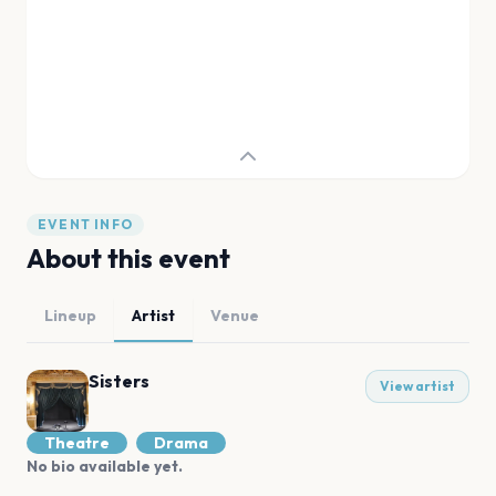
EVENT INFO
About this event
Lineup
Artist
Venue
Sisters
View artist
Theatre
Drama
No bio available yet.