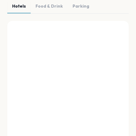
Hotels
Food & Drink
Parking