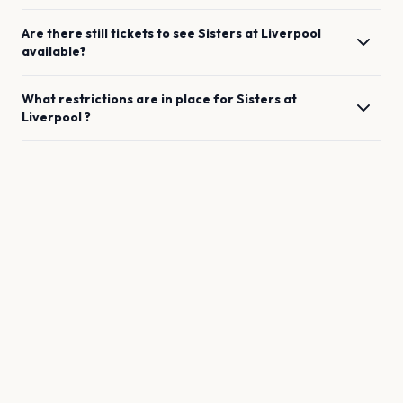
Are there still tickets to see
Sisters
at
Liverpool
available?
What restrictions are in place for
Sisters
at
Liverpool
?