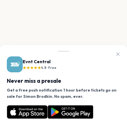
Evnt Central
★★★★★
4.8 · Free
Never miss a presale
Get a free push notification 1 hour before tickets go on
We use cookies on our site.
sale for Simon Brodkin. No spam, ever.
Want a reminder before tickets go on sale? Get the
Decline
Allow Cookies
free app.
Get the App