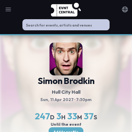
Open main menu
Noti
Simon Brodkin
Hull City Hall
Sun, 11 Apr 2027
· 7:30pm
247
3
33
37
D
H
M
S
Until the event
Add to profile