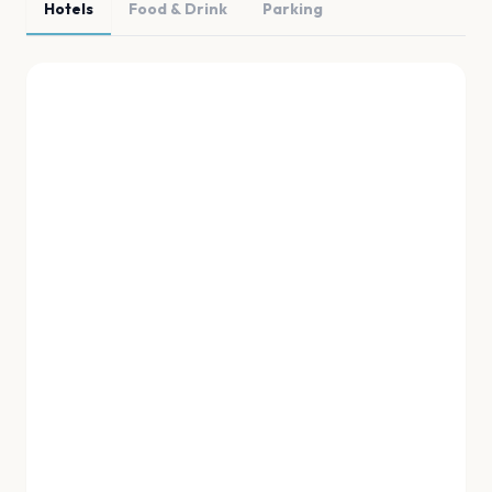
Hotels
Food & Drink
Parking