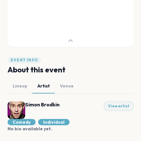
EVENT INFO
About this event
Lineup
Artist
Venue
Simon Brodkin
View artist
Comedy
Individual
No bio available yet.