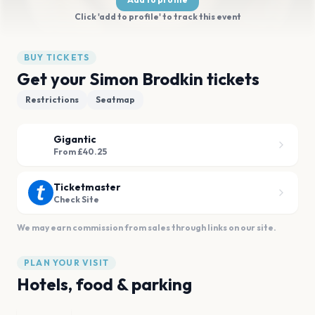
Click 'add to profile' to track this event
BUY TICKETS
Get your Simon Brodkin tickets
Restrictions
Seatmap
Gigantic
From £40.25
Ticketmaster
Check Site
We may earn commission from sales through links on our site.
PLAN YOUR VISIT
Hotels, food & parking