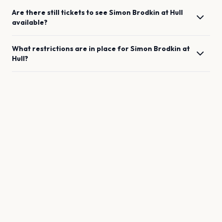
Are there still tickets to see
Simon Brodkin
at
Hull
available?
What restrictions are in place for
Simon Brodkin
at
Hull
?