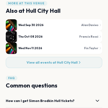
MORE AT THIS VENUE
Also at
Hull City Hall
Wed Sep 30 2026
Alan Davies
Thu Oct 08 2026
Francis Rossi
Wed Nov 11 2026
Fin Taylor
View all events at
Hull City Hall
FAQ
Common questions
How can I get
Simon Brodkin
Hull
tickets?