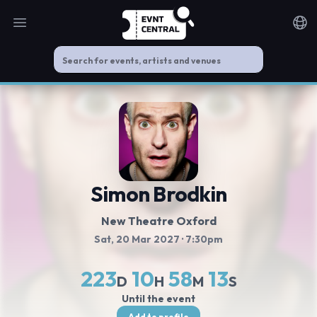
Open main menu
Noti
Simon Brodkin
New Theatre Oxford
Sat, 20 Mar 2027
· 7:30pm
223
10
58
12
D
H
M
S
Until the event
Add to profile