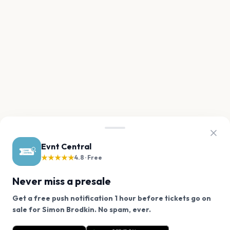
Evnt Central
★★★★★
4.8 · Free
Never miss a presale
Get a free push notification 1 hour before tickets go on
We use cookies on our site.
sale for Simon Brodkin. No spam, ever.
Want a reminder before tickets go on sale? Get the
Decline
Allow Cookies
free app.