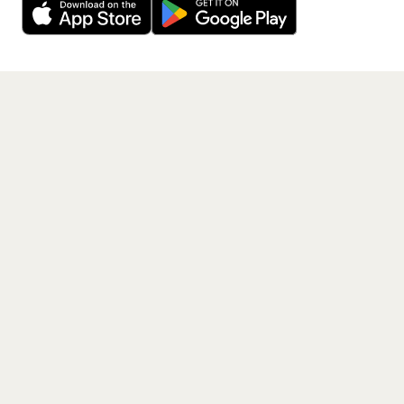
Get the App
PAGES
Home
Events
Artists
Shop
Blog
Contact us
LEGAL
Terms of service
Privacy policy