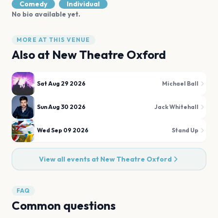
Comedy
Individual
No bio available yet.
MORE AT THIS VENUE
Also at
New Theatre Oxford
Sat Aug 29 2026
Michael Ball
Sun Aug 30 2026
Jack Whitehall
Wed Sep 09 2026
Stand Up
View all events at
New Theatre Oxford
FAQ
Common questions