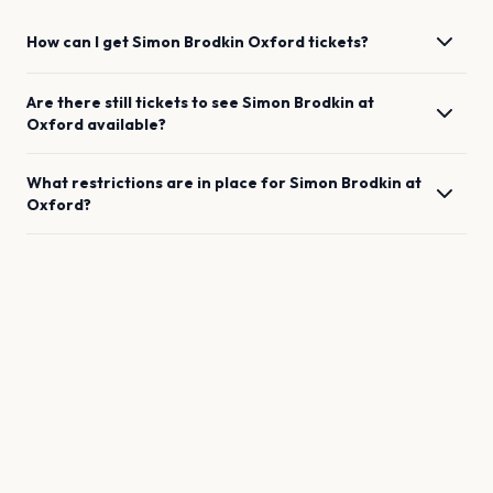
How can I get
Simon Brodkin
Oxford
tickets?
Are there still tickets to see
Simon Brodkin
at
Oxford
available?
What restrictions are in place for
Simon Brodkin
at
Oxford
?