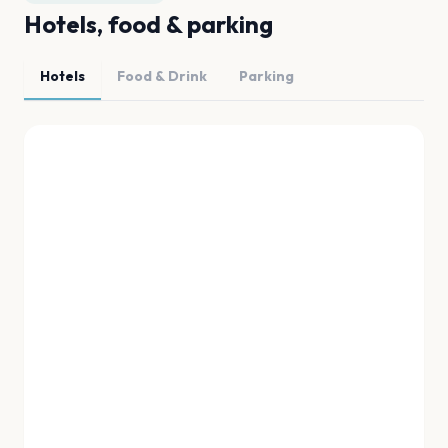
Hotels, food & parking
Hotels
Food & Drink
Parking