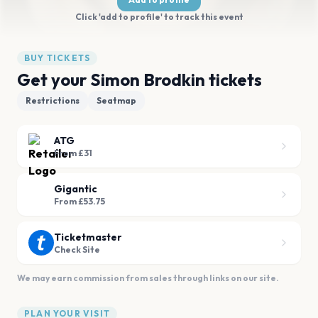
Click 'add to profile' to track this event
BUY TICKETS
Get your Simon Brodkin tickets
Restrictions
Seatmap
ATG
From £31
Gigantic
From £53.75
Ticketmaster
Check Site
We may earn commission from sales through links on our site.
PLAN YOUR VISIT