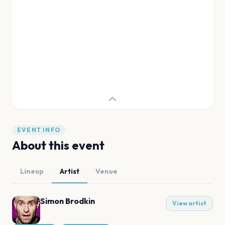
EVENT INFO
About this event
Lineup
Artist
Venue
Simon Brodkin
View artist