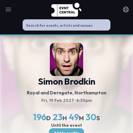
Open main menu
Noti
Simon Brodkin
Royal and Derngate
, Northampton
Fri, 19 Feb 2027
· 6:30pm
196
23
49
30
D
H
M
S
Until the event
Add to profile