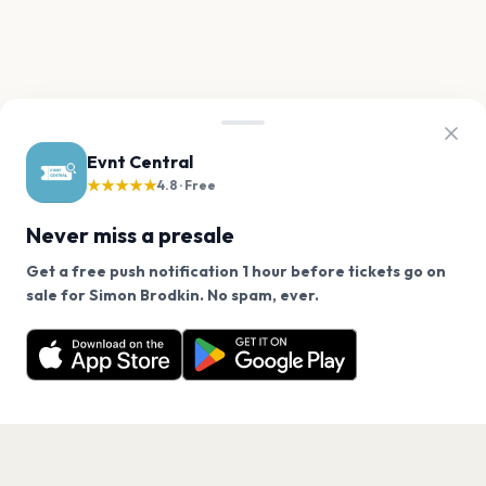
Evnt Central
★★★★★
4.8 · Free
Never miss a presale
Get a free push notification 1 hour before tickets go on
We use cookies on our site.
sale for Simon Brodkin. No spam, ever.
Want a reminder before tickets go on sale? Get the
Decline
Allow Cookies
free app.
Get the App
PAGES