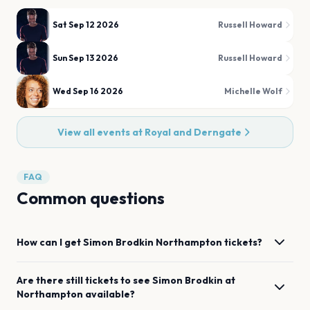
Sat Sep 12 2026
Russell Howard
Sun Sep 13 2026
Russell Howard
Wed Sep 16 2026
Michelle Wolf
View all events at
Royal and Derngate
FAQ
Common questions
How can I get
Simon Brodkin
Northampton
tickets?
Are there still tickets to see
Simon Brodkin
at
Northampton
available?