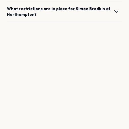
What restrictions are in place for
Simon Brodkin
at
Northampton
?