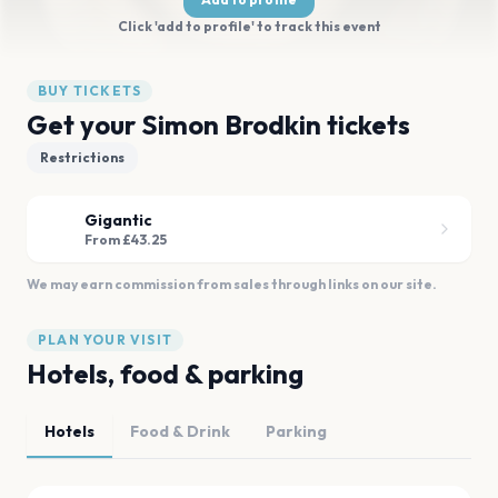
Click 'add to profile' to track this event
BUY TICKETS
Get your Simon Brodkin tickets
Restrictions
Gigantic
From £43.25
We may earn commission from sales through links on our site.
PLAN YOUR VISIT
Hotels, food & parking
Hotels
Food & Drink
Parking