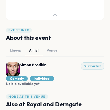
EVENT INFO
About this event
Lineup
Artist
Venue
Simon Brodkin
View artist
Comedy
Individual
No bio available yet.
MORE AT THIS VENUE
Also at
Royal and Derngate