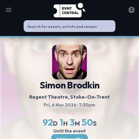
Open main menu
Noti
Simon Brodkin
Regent Theatre
, Stoke-On-Trent
Fri, 6 Nov 2026
· 7:30pm
92
1
3
49
D
H
M
S
Until the event
Add to profile