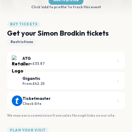
Click 'add to profile' to track this event
BUY TICKETS
Get your Simon Brodkin tickets
Restrictions
ATG
From £33.87
Gigantic
From £42.25
Ticketmaster
Check Site
We may earn commission from sales through links on our site.
PLAN YOUR VISIT