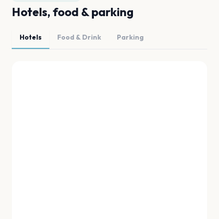
Hotels, food & parking
Hotels
Food & Drink
Parking