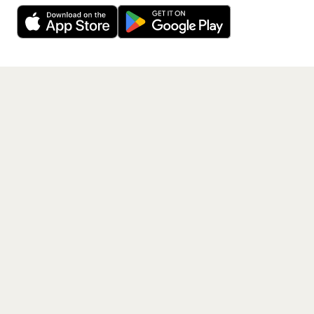
free app.
Get the App
PAGES
Home
Events
Artists
Shop
Blog
Contact us
LEGAL
Terms of service
Privacy policy