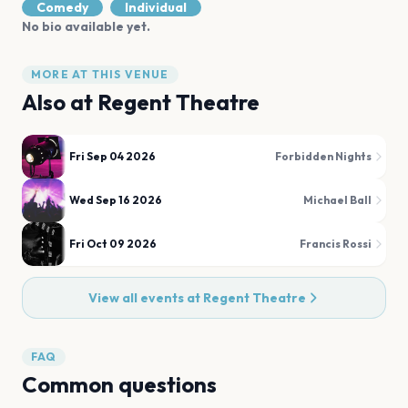
Comedy
Individual
No bio available yet.
MORE AT THIS VENUE
Also at
Regent Theatre
Fri Sep 04 2026
Forbidden Nights
Wed Sep 16 2026
Michael Ball
Fri Oct 09 2026
Francis Rossi
View all events at
Regent Theatre
FAQ
Common questions