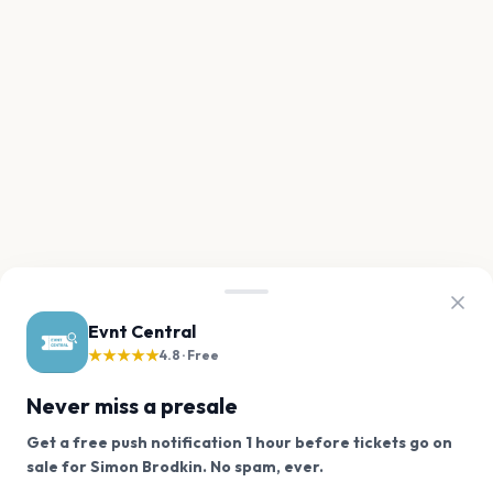
Evnt Central
★★★★★
4.8 · Free
Never miss a presale
Get a free push notification 1 hour before tickets go on
We use cookies on our site.
sale for Simon Brodkin. No spam, ever.
Want a reminder before tickets go on sale? Get the
Decline
Allow Cookies