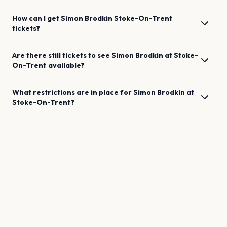
How can I get
Simon Brodkin
Stoke-On-Trent
tickets?
Are there still tickets to see
Simon Brodkin
at
Stoke-
On-Trent
available?
What restrictions are in place for
Simon Brodkin
at
Stoke-On-Trent
?