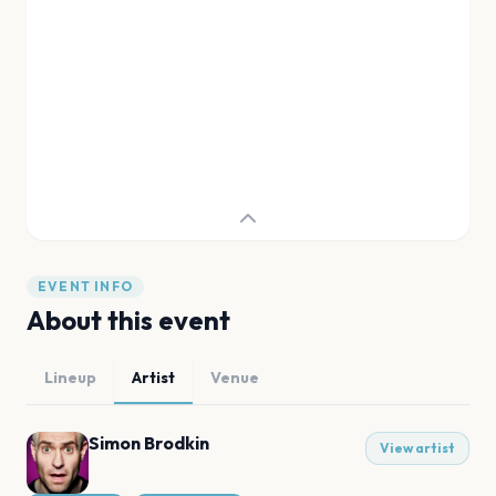
EVENT INFO
About this event
Lineup
Artist
Venue
Simon Brodkin
View artist