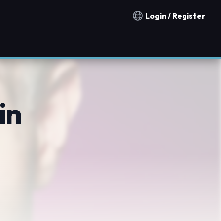
Login / Register
Notification countries
in