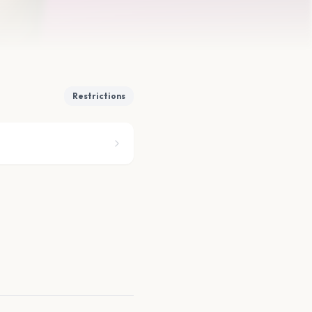
Restrictions