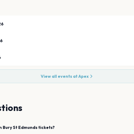
26
26
6
View all events at
Apex
tions
n
Bury St Edmunds
tickets?