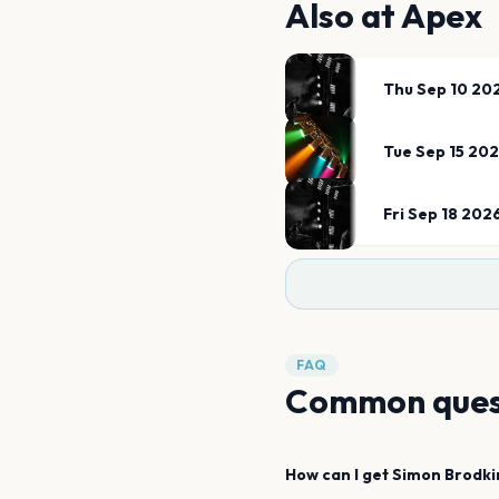
Also at
Apex
Thu Sep 10 20
Tue Sep 15 20
Fri Sep 18 202
FAQ
Common ques
How can I get
Simon Brodki