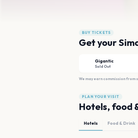
BUY TICKETS
Get your Simo
Gigantic
Sold Out
We may earn commission from sal
PLAN YOUR VISIT
Hotels, food 
Hotels
Food & Drink