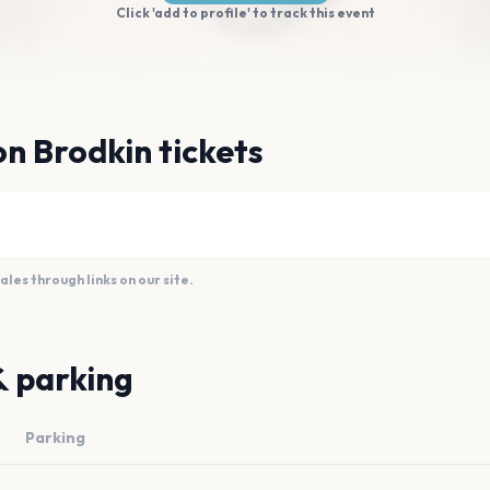
Click 'add to profile' to track this event
n Brodkin tickets
es through links on our site.
& parking
Parking