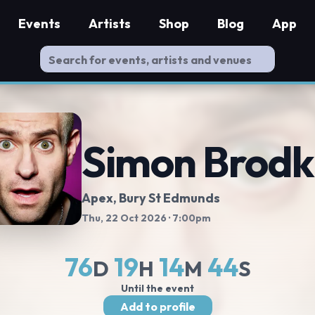
Events
Artists
Shop
Blog
App
Simon Brodk
Apex
, Bury St Edmunds
Thu, 22 Oct 2026
· 7:00pm
76
19
14
43
D
H
M
S
Until the event
Add to profile