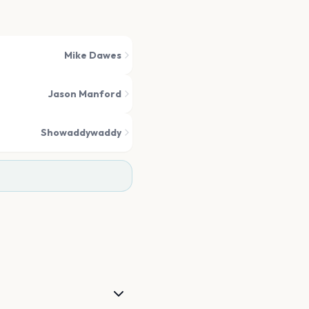
Mike Dawes
Jason Manford
Showaddywaddy