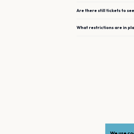
Are there still tickets to se
What restrictions are in pl
We use coo