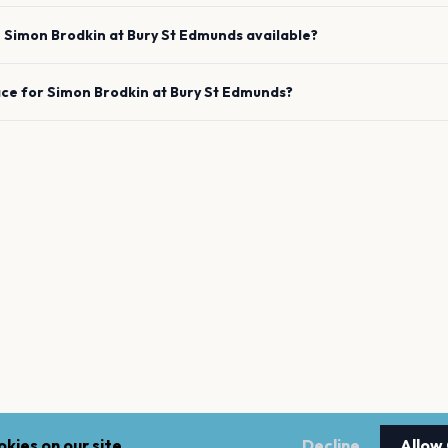
e
Simon Brodkin
at
Bury St Edmunds
available?
ace for
Simon Brodkin
at
Bury St Edmunds
?
kies on our site.
Decline
Allow