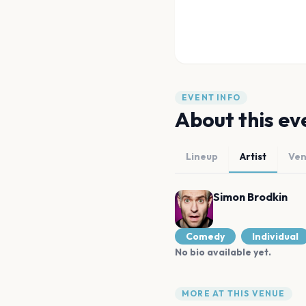
EVENT INFO
About this ev
Lineup
Artist
Ve
Simon Brodkin
Comedy
Individual
No bio available yet.
MORE AT THIS VENUE