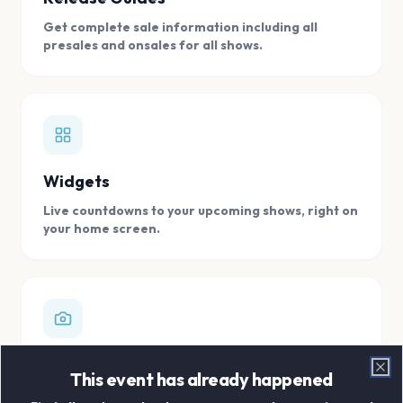
Get complete sale information including all
presales and onsales for all shows.
Widgets
Live countdowns to your upcoming shows, right on
your home screen.
Digital Concert Scrapbook
This event has already happened
Clo
Store all your concert memories in one, easy to