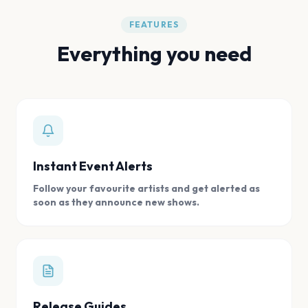
FEATURES
Everything you need
Instant Event Alerts
Follow your favourite artists and get alerted as
soon as they announce new shows.
Release Guides