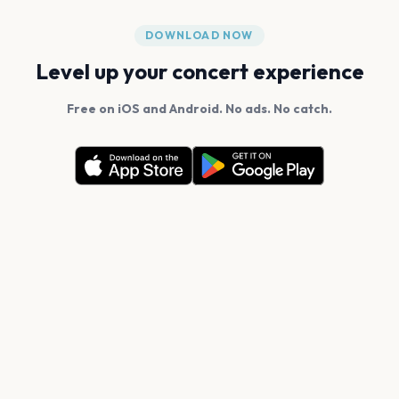
DOWNLOAD NOW
Level up your concert experience
Free on iOS and Android. No ads. No catch.