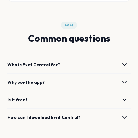
FAQ
Common questions
Who is Evnt Central for?
Why use the app?
Is it free?
How can I download Evnt Central?