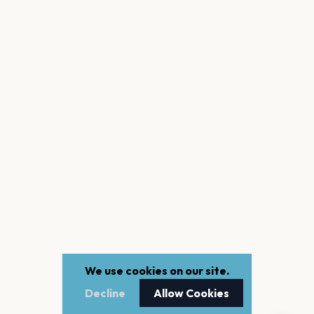
We use cookies on our site.
Decline
Allow Cookies