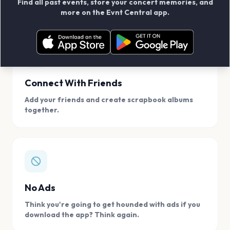
Find all past events, store your concert memories, and
access, location.
more on the Evnt Central app.
Connect With Friends
Add your friends and create scrapbook albums
together.
No Ads
Think you're going to get hounded with ads if you
download the app? Think again.