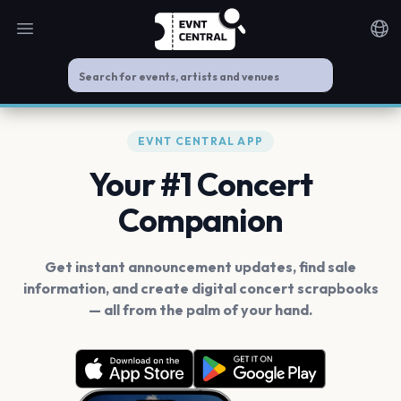
Open main menu
Noti
EVNT CENTRAL APP
Your #1 Concert
Companion
Get instant announcement updates, find sale
information, and create digital concert scrapbooks
— all from the palm of your hand.