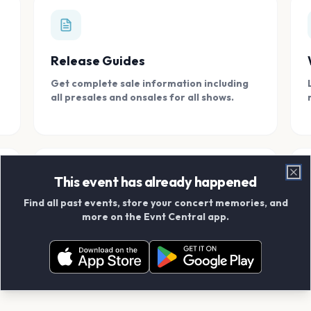
Release Guides
Get complete sale information including
all presales and onsales for all shows.
This event has already happened
Clo
Find all past events, store your concert memories, and
Connect With Friends
more on the Evnt Central app.
Add your friends and create scrapbook
albums together.