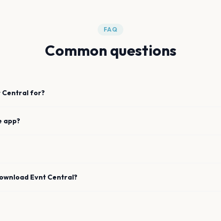
FAQ
Common questions
 Central for?
e app?
download Evnt Central?