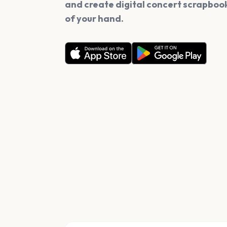
and create digital concert scrapbook
of your hand.