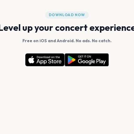
DOWNLOAD NOW
Level up your concert experienc
Free on iOS and Android. No ads. No catch.