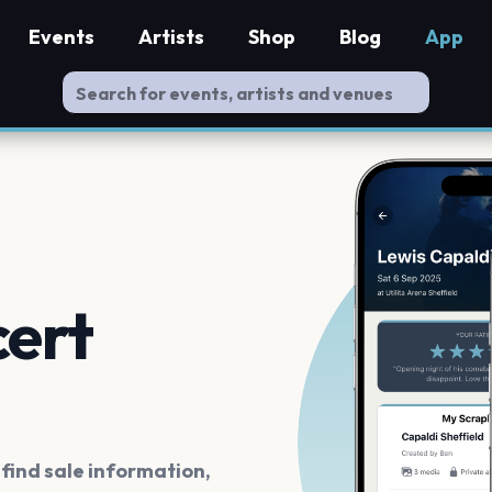
Events
Artists
Shop
Blog
App
cert
ind sale information,