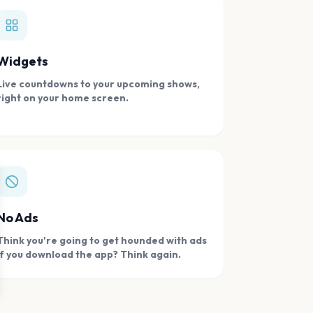
Widgets
Live countdowns to your upcoming shows,
right on your home screen.
se
No Ads
Think you're going to get hounded with ads
if you download the app? Think again.