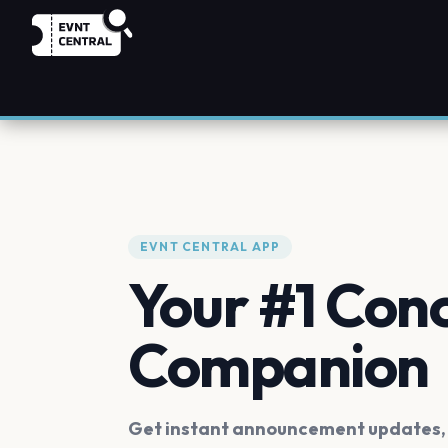
EVNT CENTRAL APP
Your #1 Con
Companion
Get instant announcement updates, f