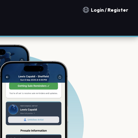
Login / Register
Notification countries