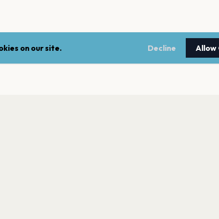
kies on our site.
Decline
Allow
LEGAL
NEWSLE
Terms of service
Stay up 
events.
Privacy policy
Cookie policy