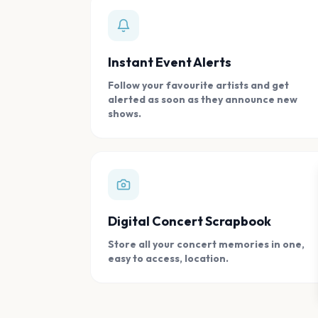
Instant Event Alerts
Follow your favourite artists and get
alerted as soon as they announce new
shows.
Digital Concert Scrapbook
Store all your concert memories in one,
easy to access, location.