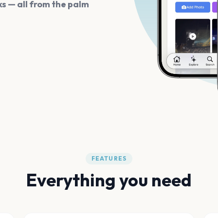
s — all from the palm
FEATURES
Everything you need