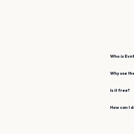
Who is Evnt
Why use th
Is it free?
How can I 