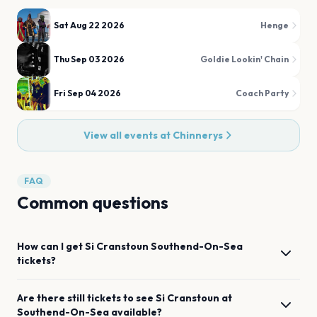
Sat Aug 22 2026
Henge
Thu Sep 03 2026
Goldie Lookin' Chain
Fri Sep 04 2026
Coach Party
View all events at
Chinnerys
FAQ
Common questions
How can I get
Si Cranstoun
Southend-On-Sea
tickets?
Are there still tickets to see
Si Cranstoun
at
Southend-On-Sea
available?