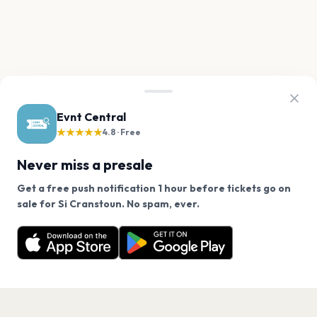
Evnt Central
★★★★★
4.8 · Free
Never miss a presale
Get a free push notification 1 hour before tickets go on
We use cookies on our site.
sale for Si Cranstoun. No spam, ever.
Want a reminder before tickets go on sale? Get the
Decline
Allow Cookies
free app.
Get the App