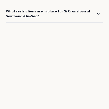
What restrictions are in place for
Si Cranstoun
at
Southend-On-Sea
?