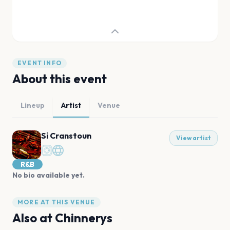
EVENT INFO
About this event
Lineup
Artist
Venue
Si Cranstoun
View artist
R&B
No bio available yet.
MORE AT THIS VENUE
Also at
Chinnerys