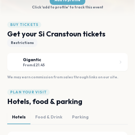
Click 'add to profile' to track this event
BUY TICKETS
Get your Si Cranstoun tickets
Restrictions
Gigantic
From £21.45
We may earn commission from sales through links on our site.
PLAN YOUR VISIT
Hotels, food & parking
Hotels
Food & Drink
Parking