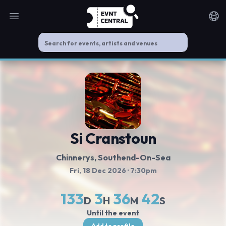
Open main menu
Noti
Si Cranstoun
Chinnerys
, Southend-On-Sea
Fri, 18 Dec 2026
· 7:30pm
133
3
36
41
D
H
M
S
Until the event
Add to profile