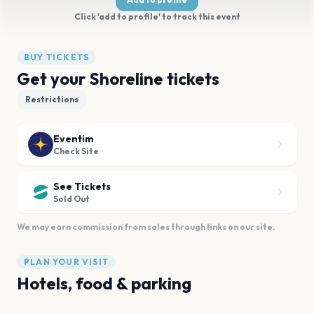
Click 'add to profile' to track this event
BUY TICKETS
Get your Shoreline tickets
Restrictions
Eventim
Check Site
See Tickets
Sold Out
We may earn commission from sales through links on our site.
PLAN YOUR VISIT
Hotels, food & parking