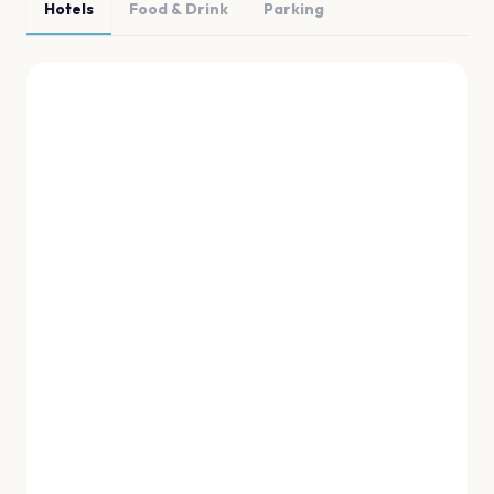
Hotels
Food & Drink
Parking