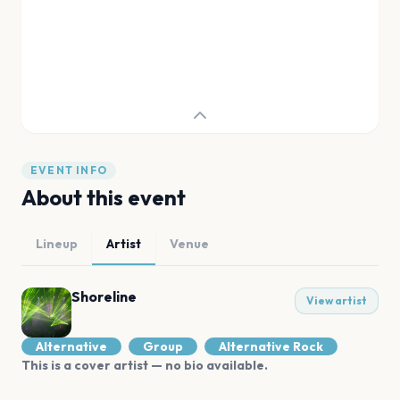
EVENT INFO
About this event
Lineup
Artist
Venue
Shoreline
View artist
Alternative
Group
Alternative Rock
This is a cover artist — no bio available.