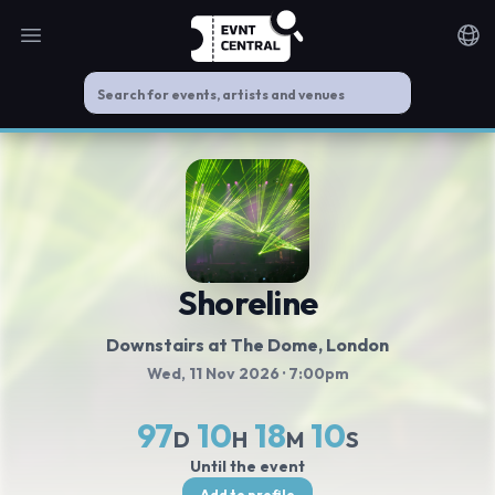
Open main menu
Noti
Shoreline
Downstairs at The Dome
, London
Wed, 11 Nov 2026
· 7:00pm
97
10
18
9
D
H
M
S
Until the event
Add to profile