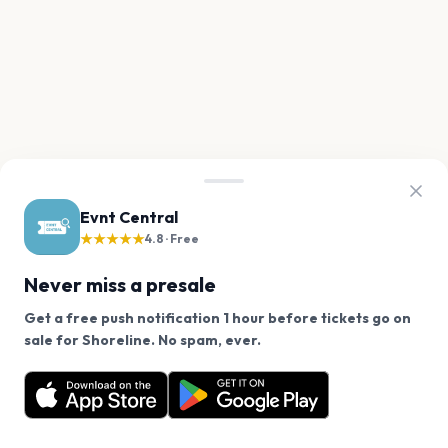
Evnt Central
★★★★★
4.8 · Free
Never miss a presale
Get a free push notification 1 hour before tickets go on
We use cookies on our site.
sale for Shoreline. No spam, ever.
Want a reminder before tickets go on sale? Get the
Decline
Allow Cookies
free app.
Get the App