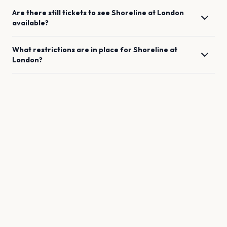
Are there still tickets to see
Shoreline
at
London
available?
What restrictions are in place for
Shoreline
at
London
?