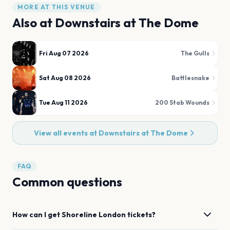
MORE AT THIS VENUE
Also at
Downstairs at The Dome
Fri Aug 07 2026
The Gulls
Sat Aug 08 2026
Battlesnake
Tue Aug 11 2026
200 Stab Wounds
View all events at
Downstairs at The Dome
FAQ
Common questions
How can I get
Shoreline
London
tickets?