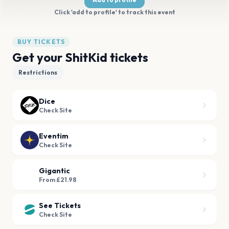
Click 'add to profile' to track this event
BUY TICKETS
Get your ShitKid tickets
Restrictions
Dice
Check Site
Eventim
Check Site
Gigantic
From £21.98
See Tickets
Check Site