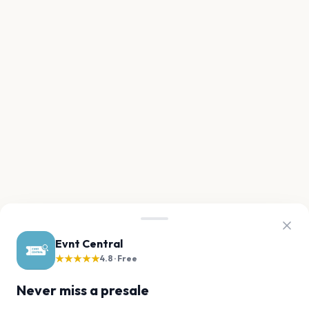
Evnt Central
★★★★★
4.8 · Free
Never miss a presale