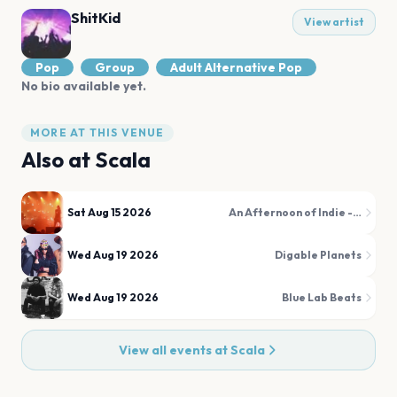
ShitKid
View artist
Pop
Group
Adult Alternative Pop
No bio available yet.
MORE AT THIS VENUE
Also at
Scala
Sat Aug 15 2026
An Afternoon of Indie - Indie for the over 30s
Wed Aug 19 2026
Digable Planets
Wed Aug 19 2026
Blue Lab Beats
View all events at
Scala