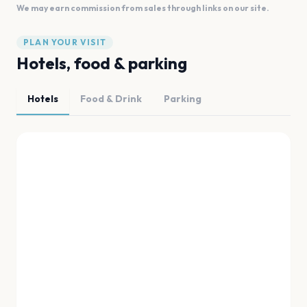
We may earn commission from sales through links on our site.
PLAN YOUR VISIT
Hotels, food & parking
Hotels
Food & Drink
Parking