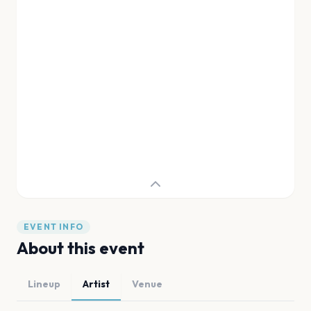
EVENT INFO
About this event
Lineup
Artist
Venue