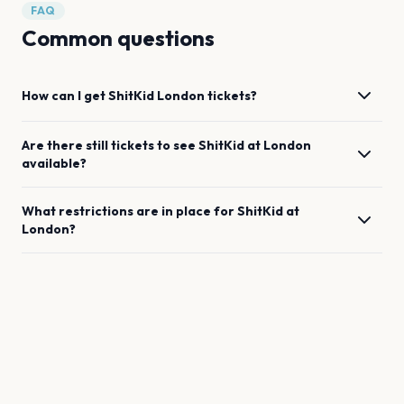
FAQ
Common questions
How can I get
ShitKid
London
tickets?
Are there still tickets to see
ShitKid
at
London
available?
What restrictions are in place for
ShitKid
at
London
?