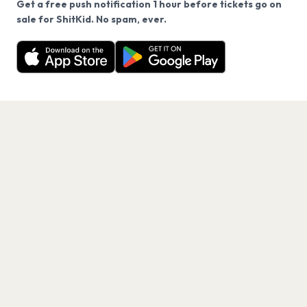
Get a free push notification 1 hour before tickets go on
We use cookies on our site.
sale for ShitKid. No spam, ever.
Want a reminder before tickets go on sale? Get the
Decline
Allow Cookies
free app.
Get the App
PAGES
Home
Events
Artists
Shop
Blog
Contact us
LEGAL