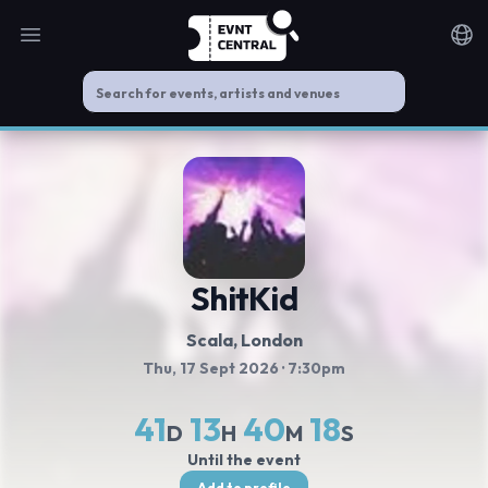
Open main menu
Noti
ShitKid
Scala
, London
Thu, 17 Sept 2026
· 7:30pm
41
13
40
17
D
H
M
S
Until the event
Add to profile