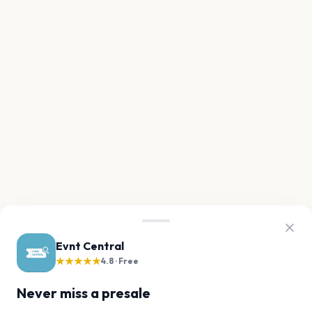
Evnt Central
★★★★★
4.8 · Free
Never miss a presale