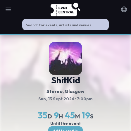
Open main menu
Noti
ShitKid
Stereo, Glasgow
Sun, 13 Sept 2026
· 7:00pm
35
9
45
18
D
H
M
S
Until the event
Add to profile