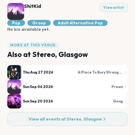
ShitKid
View artist
Pop
Group
Adult Alternative Pop
No bio available yet.
MORE AT THIS VENUE
Also at
Stereo, Glasgow
Thu Aug 27 2026
A Place To Bury Strangers
Sun Sep 06 2026
Prewn
Sun Sep 20 2026
Gong
View all events at
Stereo, Glasgow