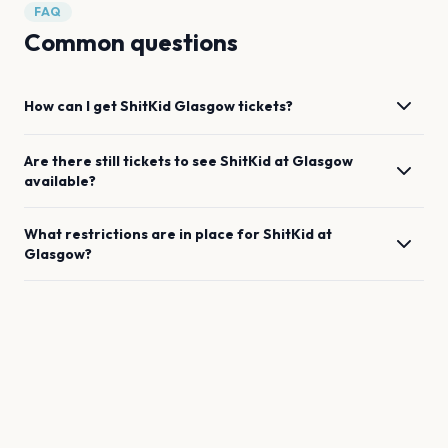
FAQ
Common questions
How can I get
ShitKid
Glasgow
tickets?
Are there still tickets to see
ShitKid
at
Glasgow
available?
What restrictions are in place for
ShitKid
at
Glasgow
?