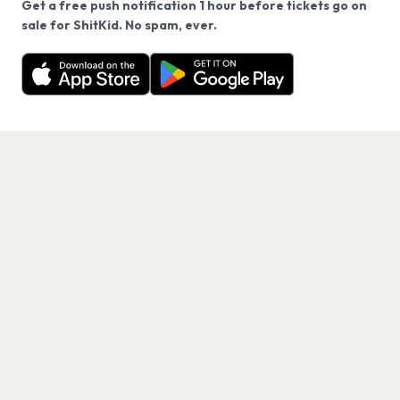
Get a free push notification 1 hour before tickets go on
We use cookies on our site.
sale for ShitKid. No spam, ever.
Want a reminder before tickets go on sale? Get the
Decline
Allow Cookies
free app.
Get the App
PAGES
Home
Events
Artists
Shop
Blog
Contact us
LEGAL