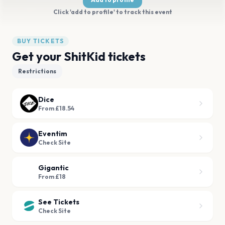
Click 'add to profile' to track this event
BUY TICKETS
Get your ShitKid tickets
Restrictions
Dice
From £18.54
Eventim
Check Site
Gigantic
From £18
See Tickets
Check Site