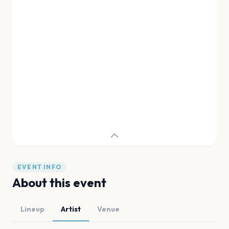
EVENT INFO
About this event
Lineup
Artist
Venue