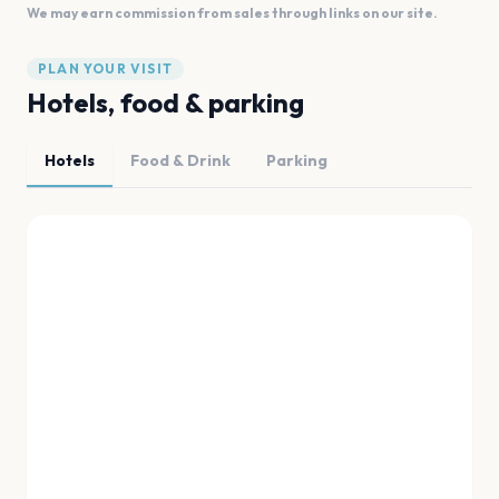
We may earn commission from sales through links on our site.
PLAN YOUR VISIT
Hotels, food & parking
Hotels
Food & Drink
Parking