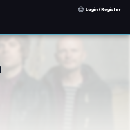
Login / Register
Notification countries
n