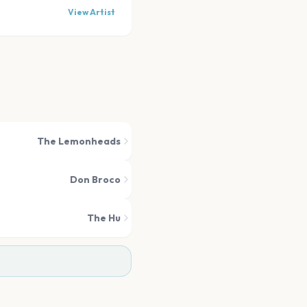
View Artist
The Lemonheads
Don Broco
The Hu