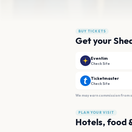
BUY TICKETS
Get your Shed
Eventim
Check Site
Ticketmaster
Check Site
We may earn commission from sal
PLAN YOUR VISIT
Hotels, food 