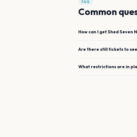
FAQ
Common ques
How can I get
Shed Seven
N
Are there still tickets to se
What restrictions are in pl