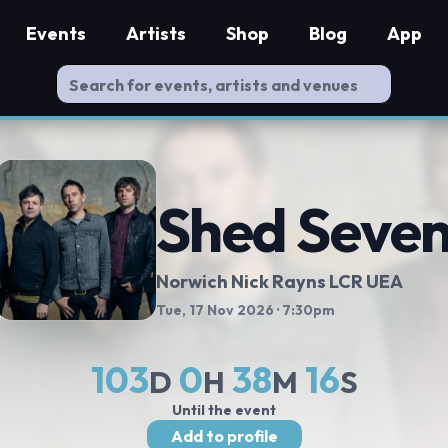
Events
Artists
Shop
Blog
App
Shed Seve
Norwich Nick Rayns LCR UEA
Tue, 17 Nov 2026
· 7:30pm
103
0
38
15
D
H
M
S
Until the event
Add to profile