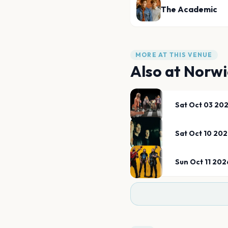
The Academic
MORE AT THIS VENUE
Also at
Norwi
Sat Oct 03 20
Sat Oct 10 20
Sun Oct 11 202