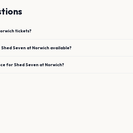
tions
orwich
tickets?
e
Shed Seven
at
Norwich
available?
ace for
Shed Seven
at
Norwich
?