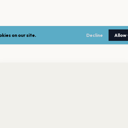
kies on our site.
Decline
Allow
nt a reminder before tickets go on sale? Get the free app.
LEGAL
NEWSLE
Get the App
Terms of service
Stay up 
events.
Privacy policy
Cookie policy