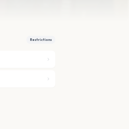
Restrictions