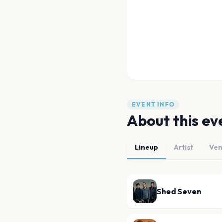
EVENT INFO
About this ev
Lineup
Artist
Ve
Shed Seven