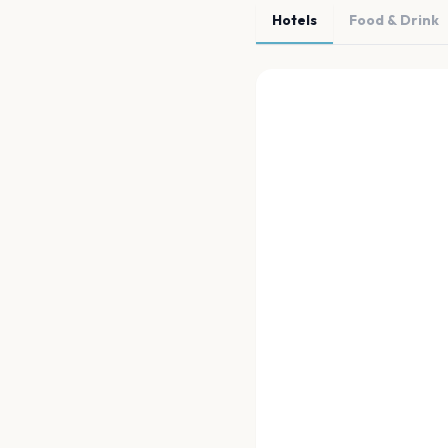
Hotels
Food & Drink