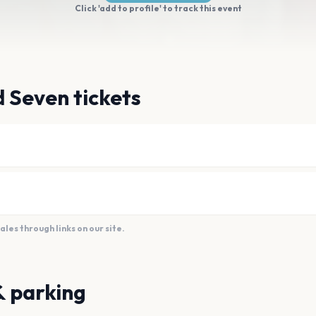
Click 'add to profile' to track this event
 Seven tickets
es through links on our site.
& parking