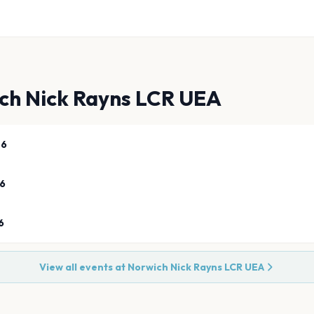
ch Nick Rayns LCR UEA
26
26
6
View all events at
Norwich Nick Rayns LCR UEA