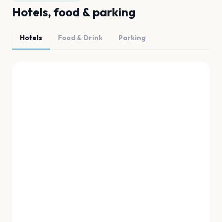
Hotels, food & parking
Hotels
Food & Drink
Parking