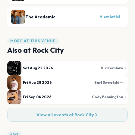
The Academic
View Artist
MORE AT THIS VENUE
Also at
Rock City
Sat Aug 22 2026
Nik Kershaw
Fri Aug 28 2026
Earl Sweatshirt
Fri Sep 04 2026
Cody Pennington
View all events at
Rock City
FAQ