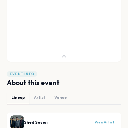
EVENT INFO
About this event
Lineup
Artist
Venue
Shed Seven
View Artist