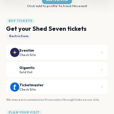
Click 'add to profile' to track this event
BUY TICKETS
Get your Shed Seven tickets
Restrictions
Eventim
Check Site
Gigantic
Sold Out
Ticketmaster
Check Site
We may earn commission from sales through links on our site.
PLAN YOUR VISIT