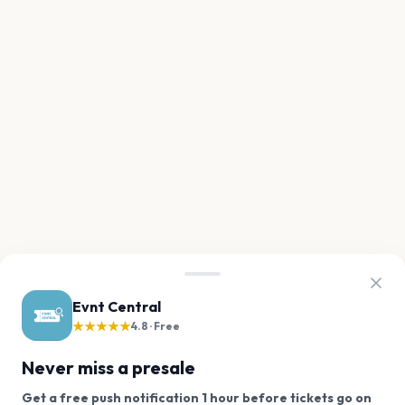
Evnt Central
★★★★★
4.8 · Free
Never miss a presale
Get a free push notification 1 hour before tickets go on