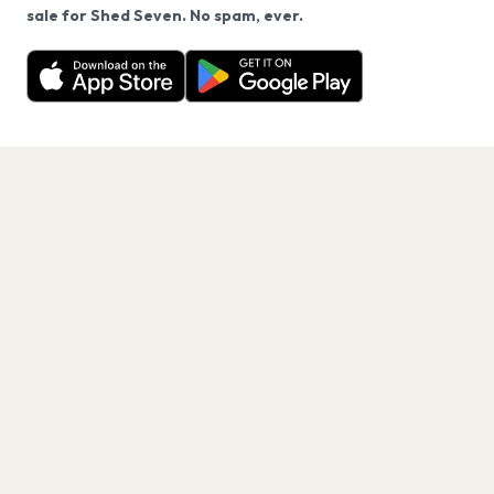
We use cookies on our site.
sale for Shed Seven. No spam, ever.
Want a reminder before tickets go on sale? Get the
Decline
Allow Cookies
free app.
Get the App
PAGES
Home
Events
Artists
Shop
Blog
Contact us
LEGAL