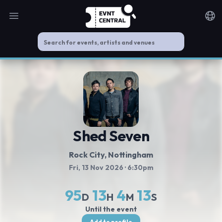
Open main menu
Noti
Shed Seven
Rock City
, Nottingham
Fri, 13 Nov 2026
· 6:30pm
95
13
4
13
D
H
M
S
Until the event
Add to profile