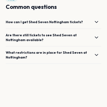
Common questions
How can I get
Shed Seven
Nottingham
tickets?
Are there still tickets to see
Shed Seven
at
Nottingham
available?
What restrictions are in place for
Shed Seven
at
Nottingham
?