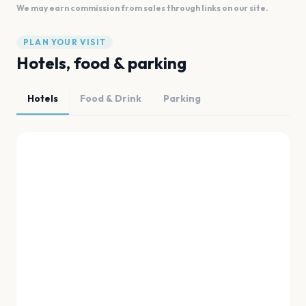
We may earn commission from sales through links on our site.
PLAN YOUR VISIT
Hotels, food & parking
Hotels
Food & Drink
Parking