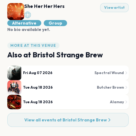
She Her Her Hers
View artist
Alternative
Group
No bio available yet.
MORE AT THIS VENUE
Also at
Bristol Strange Brew
Fri Aug 07 2026
Spectral Wound
Tue Aug 18 2026
Butcher Brown
Tue Aug 18 2026
Alamay
View all events at
Bristol Strange Brew