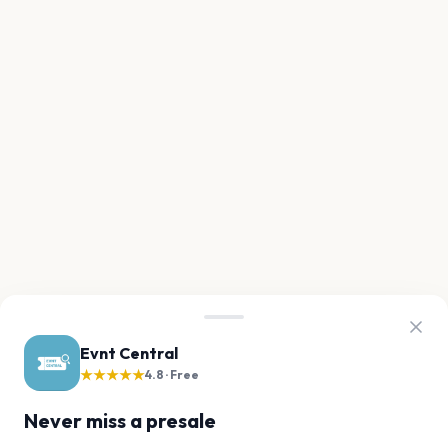
Evnt Central
★★★★★
4.8 · Free
Never miss a presale