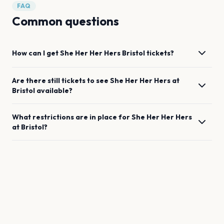
FAQ
Common questions
How can I get
She Her Her Hers
Bristol
tickets?
Are there still tickets to see
She Her Her Hers
at
Bristol
available?
What restrictions are in place for
She Her Her Hers
at
Bristol
?