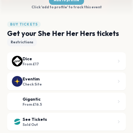
Click 'add to profile' to track this event
BUY TICKETS
Get your She Her Her Hers tickets
Restrictions
Dice
From £17
Eventim
Check Site
Gigantic
From £16.5
See Tickets
Sold Out