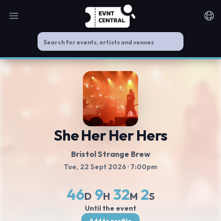
Open main menu
Noti
She Her Her Hers
Bristol Strange Brew
Tue, 22 Sept 2026
· 7:00pm
46
9
32
1
D
H
M
S
Until the event
Add to profile