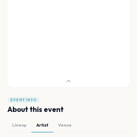
EVENT INFO
About this event
Lineup
Artist
Venue