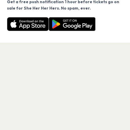
Get a free push notification 1 hour before tickets go on
We use cookies on our site.
sale for She Her Her Hers. No spam, ever.
Want a reminder before tickets go on sale? Get the
Decline
Allow Cookies
free app.
Get the App
PAGES
Home
Events
Artists
Shop
Blog
Contact us
LEGAL