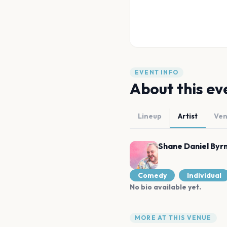
EVENT INFO
About this ev
Lineup
Artist
Ve
Shane Daniel Byr
Comedy
Individual
No bio available yet.
MORE AT THIS VENUE