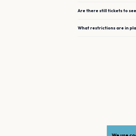
Are there still tickets to se
What restrictions are in pl
We use coo