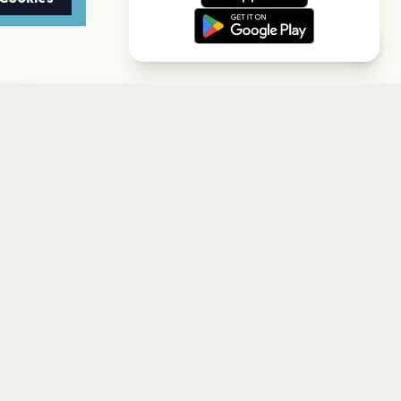
TTER
to date with the latest
Subscribe