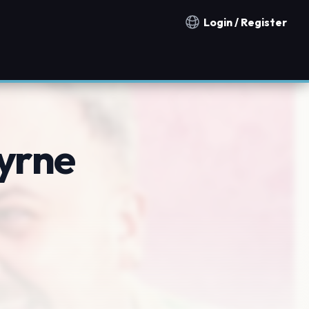
Login / Register
Notification countries
yrne