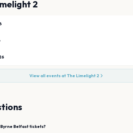
melight 2
6
6
26
View all events at
The Limelight 2
tions
 Byrne
Belfast
tickets?