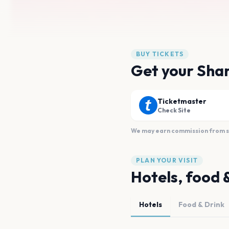
BUY TICKETS
Get your Shan
Ticketmaster
Check Site
We may earn commission from sal
PLAN YOUR VISIT
Hotels, food 
Hotels
Food & Drink