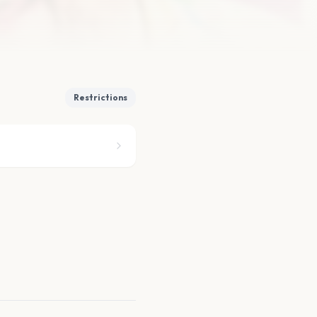
Restrictions