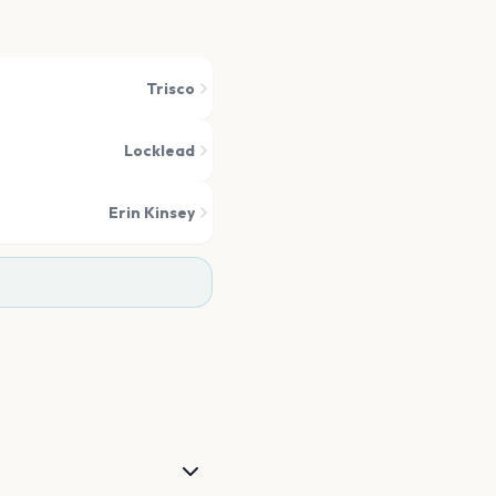
Trisco
Locklead
Erin Kinsey