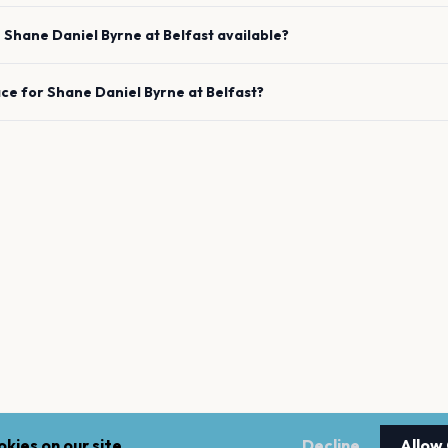
e
Shane Daniel Byrne
at
Belfast
available?
ace for
Shane Daniel Byrne
at
Belfast
?
kies on our site.
Decline
Allow