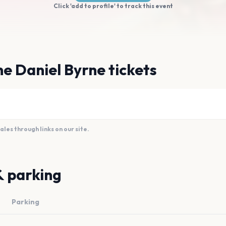
Click 'add to profile' to track this event
e Daniel Byrne tickets
es through links on our site.
& parking
Parking