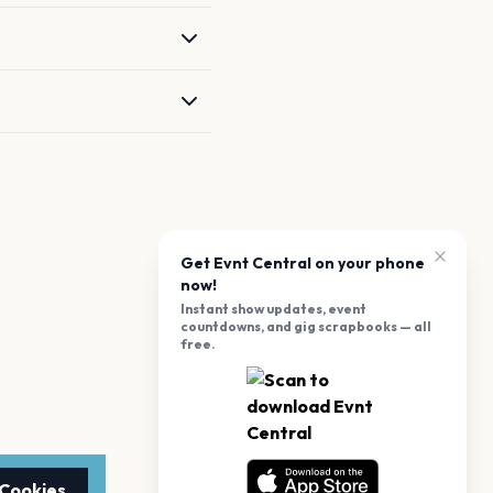
Get Evnt Central on your phone
now!
Instant show updates, event
countdowns, and gig scrapbooks — all
free.
 Cookies