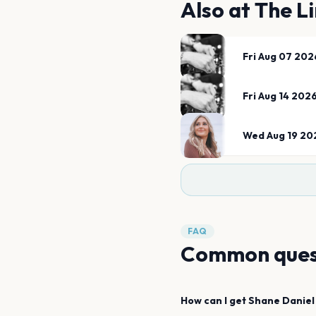
Also at
The Li
Fri Aug 07 202
Fri Aug 14 202
Wed Aug 19 20
FAQ
Common ques
How can I get
Shane Daniel