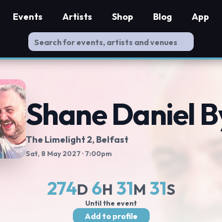
Events
Artists
Shop
Blog
App
Shane Daniel B
The Limelight 2
, Belfast
Sat, 8 May 2027
· 7:00pm
274
6
31
30
D
H
M
S
Until the event
Add to profile