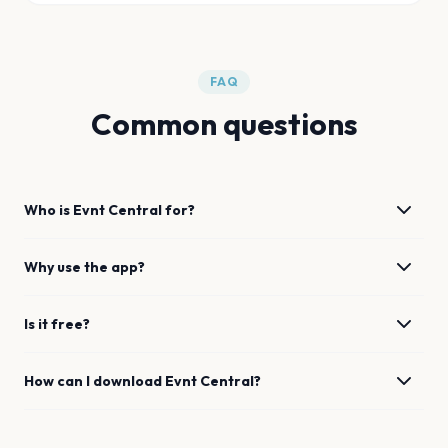
FAQ
Common questions
Who is Evnt Central for?
Why use the app?
Is it free?
How can I download Evnt Central?