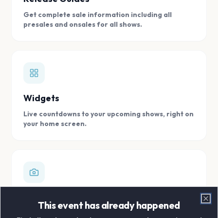
Get complete sale information including all
presales and onsales for all shows.
Widgets
Live countdowns to your upcoming shows, right on
your home screen.
Digital Concert Scrapbook
This event has already happened
Clo
Store all your concert memories in one, easy to