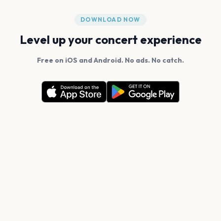
DOWNLOAD NOW
Level up your concert experience
Free on iOS and Android. No ads. No catch.