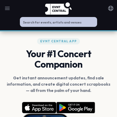
Open main menu
Noti
EVNT CENTRAL APP
Your #1 Concert
Companion
Get instant announcement updates, find sale
information, and create digital concert scrapbooks
— all from the palm of your hand.