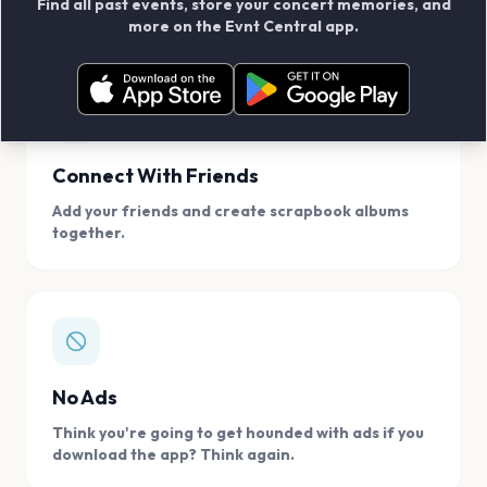
Find all past events, store your concert memories, and
access, location.
more on the Evnt Central app.
Connect With Friends
Add your friends and create scrapbook albums
together.
No Ads
Think you're going to get hounded with ads if you
download the app? Think again.