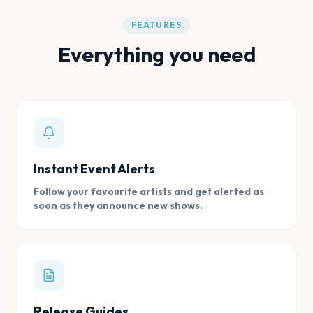
FEATURES
Everything you need
Instant Event Alerts
Follow your favourite artists and get alerted as
soon as they announce new shows.
Release Guides