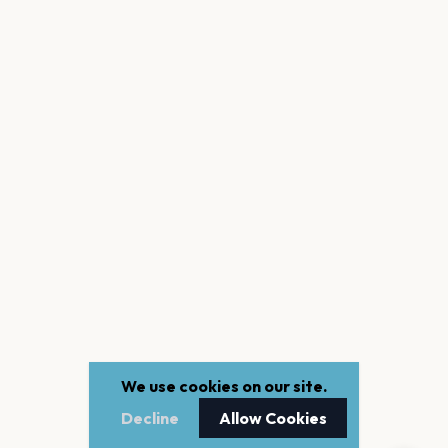
We use cookies on our site.
Decline
Allow Cookies